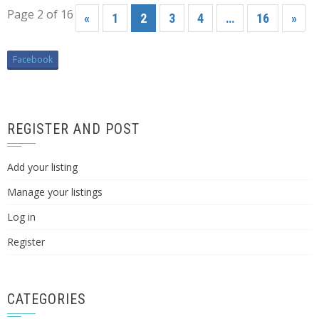
Page 2 of 16
«
1
2
3
4
…
16
»
Facebook
REGISTER AND POST
Add your listing
Manage your listings
Log in
Register
CATEGORIES