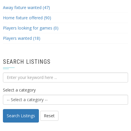
Away fixture wanted (47)
Home fixture offered (90)
Players looking for games (0)
Players wanted (18)
SEARCH LISTINGS
Select a category
Search Listings
Reset