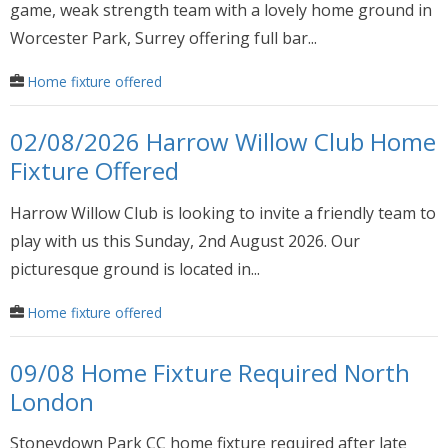
game, weak strength team with a lovely home ground in
Worcester Park, Surrey offering full bar...
Home fixture offered
02/08/2026 Harrow Willow Club Home
Fixture Offered
Harrow Willow Club is looking to invite a friendly team to
play with us this Sunday, 2nd August 2026. Our
picturesque ground is located in...
Home fixture offered
09/08 Home Fixture Required North
London
Stoneydown Park CC home fixture required after late