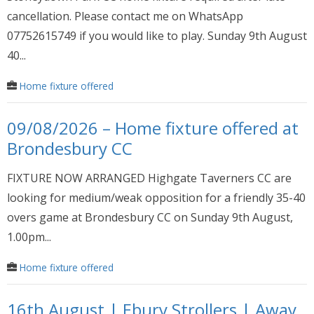
cancellation. Please contact me on WhatsApp
07752615749 if you would like to play. Sunday 9th August
40...
Home fixture offered
09/08/2026 – Home fixture offered at
Brondesbury CC
FIXTURE NOW ARRANGED Highgate Taverners CC are
looking for medium/weak opposition for a friendly 35-40
overs game at Brondesbury CC on Sunday 9th August,
1.00pm...
Home fixture offered
16th August | Ebury Strollers | Away