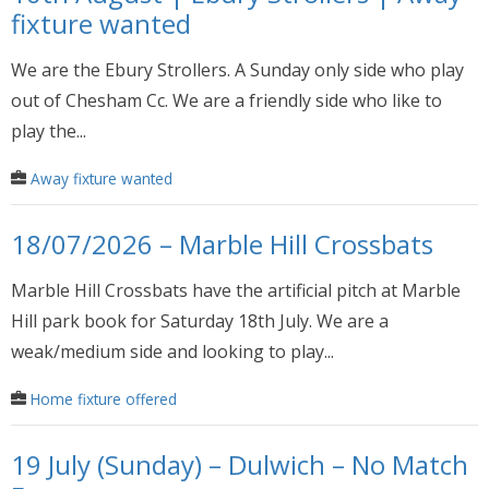
fixture wanted
We are the Ebury Strollers. A Sunday only side who play
out of Chesham Cc. We are a friendly side who like to
play the...
Away fixture wanted
18/07/2026 – Marble Hill Crossbats
Marble Hill Crossbats have the artificial pitch at Marble
Hill park book for Saturday 18th July. We are a
weak/medium side and looking to play...
Home fixture offered
19 July (Sunday) – Dulwich – No Match