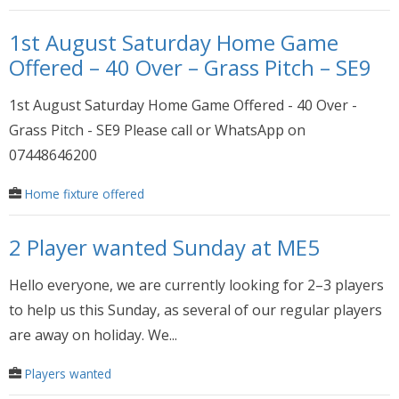
1st August Saturday Home Game
Offered – 40 Over – Grass Pitch – SE9
1st August Saturday Home Game Offered - 40 Over -
Grass Pitch - SE9 Please call or WhatsApp on
07448646200
Home fixture offered
2 Player wanted Sunday at ME5
Hello everyone, we are currently looking for 2–3 players
to help us this Sunday, as several of our regular players
are away on holiday. We...
Players wanted