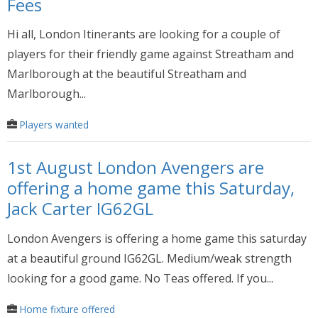
Fees
Hi all, London Itinerants are looking for a couple of
players for their friendly game against Streatham and
Marlborough at the beautiful Streatham and
Marlborough...
Players wanted
1st August London Avengers are
offering a home game this Saturday,
Jack Carter IG62GL
London Avengers is offering a home game this saturday
at a beautiful ground IG62GL. Medium/weak strength
looking for a good game. No Teas offered. If you...
Home fixture offered