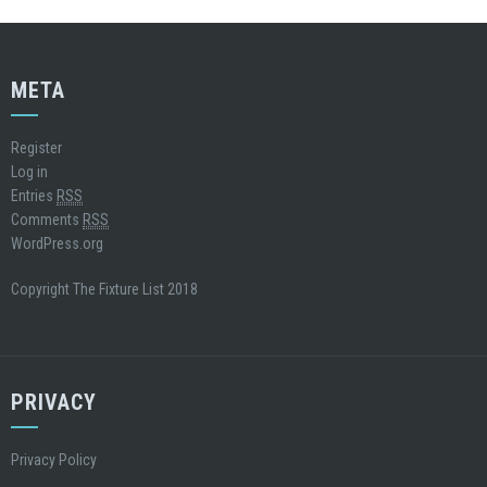
META
Register
Log in
Entries
RSS
Comments
RSS
WordPress.org
Copyright The Fixture List 2018
PRIVACY
Privacy Policy