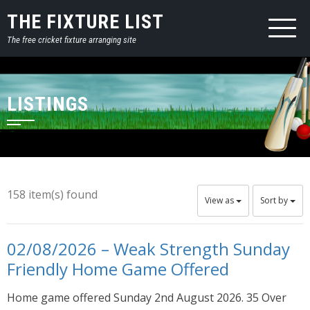
THE FIXTURE LIST
The free cricket fixture arranging site
LISTINGS
158 item(s) found
View as
Sort by
02/08/2026 – Weak Strength Sunday
Friendly Home Game Offered
Home game offered Sunday 2nd August 2026. 35 Over