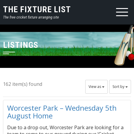
THE FIXTURE LIST
The free cricket fixture arranging site
LISTINGS
162 item(s) found
View as
Sort by
Worcester Park – Wednesday 5th
August Home
Due to a drop out, Worcester Park are looking for a