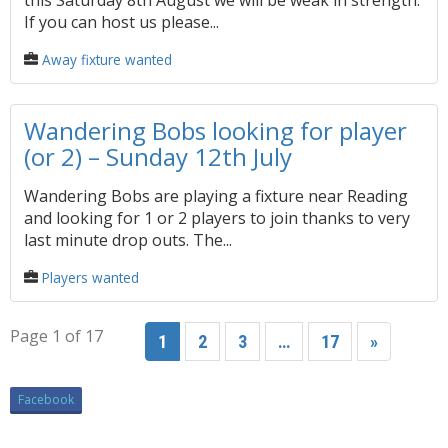
this Saturday 8th August we will be weak in strength.
If you can host us please...
Away fixture wanted
Wandering Bobs looking for player
(or 2) – Sunday 12th July
Wandering Bobs are playing a fixture near Reading
and looking for 1 or 2 players to join thanks to very
last minute drop outs. The...
Players wanted
Page 1 of 17
1
2
3
…
17
»
Facebook