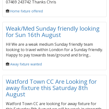
07469 243742 Thanks Chris
Home fixture offered
Weak/Med Sunday friendly looking
for Sun 16th August
Hi! We are a weak medium Sunday friendly team
looking to travel within London for a Sunday friendly.
Happy to pay towards teas/ground and bring...
Away fixture wanted
Watford Town CC Are Looking for
away fixture this Saturday 8th
August
Watford Town CC are looking for away fixture for