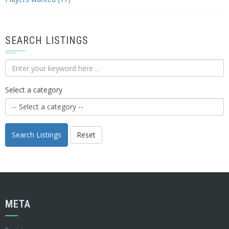
SEARCH LISTINGS
Select a category
Search Listings
Reset
META