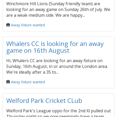
Winchmore Hill Lions (Sunday friendly team) are
looking for an away game on Sunday 26th of July. We
are a weak-medium side. We are happy...
Away fixture wanted
Whalers CC is looking for an away
game on 16th August
Hi, Whalers CC are looking for an away fixture on
Sunday, 16th August, in or around the London area.
We're ideally after a 35 to...
Away fixture wanted
Welford Park Cricket CLub
Welford Park's League oppo for the 2nd Xl pulled out
Thursday night so we now seemingly have a team