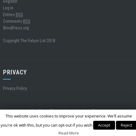
Register
Log in
Entries
RSS
Comments
RSS
WordPress.org
Copyright The Fixture List 2018
PRIVACY
Privacy Policy
WordPress Theme
|
Square
by Hash Themes
This website uses cookies to improve your experience. We'll assume
you're ok with this, but you can opt-out if you wish.
Accept
Reject
Read More