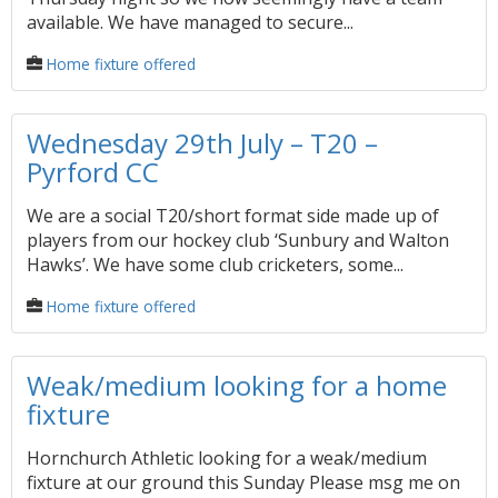
available. We have managed to secure...
Home fixture offered
Wednesday 29th July – T20 –
Pyrford CC
We are a social T20/short format side made up of
players from our hockey club ‘Sunbury and Walton
Hawks’. We have some club cricketers, some...
Home fixture offered
Weak/medium looking for a home
fixture
Hornchurch Athletic looking for a weak/medium
fixture at our ground this Sunday Please msg me on