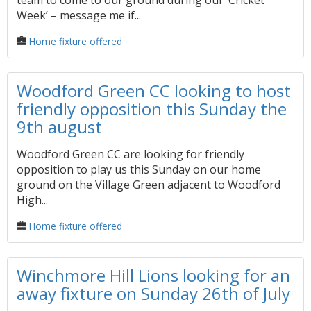
team to come to our ground during our ‘Cricket
Week’ – message me if...
Home fixture offered
Woodford Green CC looking to host
friendly opposition this Sunday the
9th august
Woodford Green CC are looking for friendly
opposition to play us this Sunday on our home
ground on the Village Green adjacent to Woodford
High...
Home fixture offered
Winchmore Hill Lions looking for an
away fixture on Sunday 26th of July