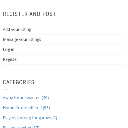
REGISTER AND POST
Add your listing
Manage your listings
Log in
Register
CATEGORIES
Away fixture wanted (49)
Home fixture offered (93)
Players looking for games (0)
Players wanted (17)