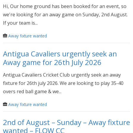
Hi, Our home ground has been booked for an event, so
we're looking for an away game on Sunday, 2nd August.
If your team is...
Away fixture wanted
Antigua Cavaliers urgently seek an
Away game for 26th July 2026
Antigua Cavaliers Cricket Club urgently seek an away
fixture for 26th july 2026. We are looking to play 35-40
overs red ball game & we...
Away fixture wanted
2nd of August – Sunday – Away fixture
wanted – FLOW CC