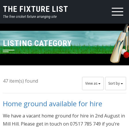
THE FIXTURE LIST
The free cricket fixture arranging site
LISTING CATEGORY
47 item(s) found
View as
Sort by
Home ground available for hire
We have a vacant home ground for hire in 2nd August in
Mill Hill. Please get in touch on 07517 785 749 if you’re