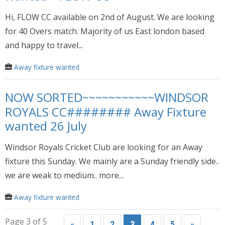
Hi, FLOW CC available on 2nd of August. We are looking
for 40 Overs match. Majority of us East london based
and happy to travel...
Away fixture wanted
NOW SORTED~~~~~~~~~~~WINDSOR
ROYALS CC######## Away Fixture
wanted 26 July
Windsor Royals Cricket Club are looking for an Away
fixture this Sunday. We mainly are a Sunday friendly side..
we are weak to medium.. more...
Away fixture wanted
Page 3 of 5
«
1
2
3
4
5
»