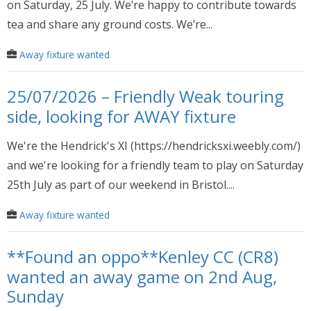
on Saturday, 25 July. We’re happy to contribute towards
tea and share any ground costs. We’re...
Away fixture wanted
25/07/2026 – Friendly Weak touring
side, looking for AWAY fixture
We're the Hendrick's XI (https://hendricksxi.weebly.com/)
and we're looking for a friendly team to play on Saturday
25th July as part of our weekend in Bristol....
Away fixture wanted
**Found an oppo**Kenley CC (CR8)
wanted an away game on 2nd Aug,
Sunday