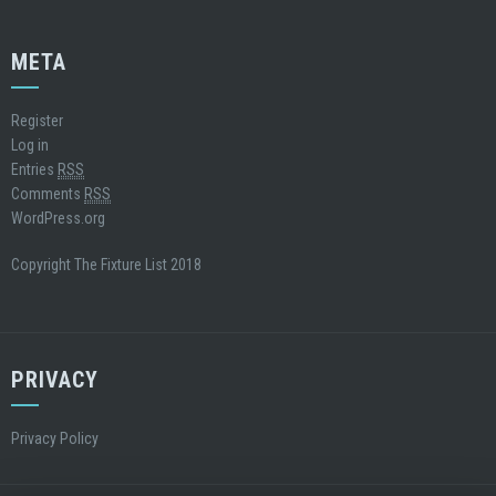
META
Register
Log in
Entries
RSS
Comments
RSS
WordPress.org
Copyright The Fixture List 2018
PRIVACY
Privacy Policy