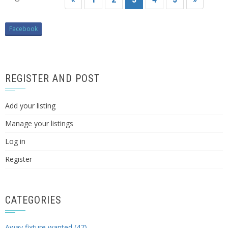
Facebook
REGISTER AND POST
Add your listing
Manage your listings
Log in
Register
CATEGORIES
Away fixture wanted (47)