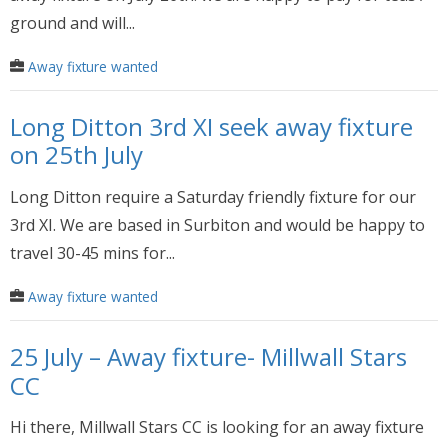
ground and will...
Away fixture wanted
Long Ditton 3rd XI seek away fixture
on 25th July
Long Ditton require a Saturday friendly fixture for our
3rd XI. We are based in Surbiton and would be happy to
travel 30-45 mins for...
Away fixture wanted
25 July – Away fixture- Millwall Stars
CC
Hi there, Millwall Stars CC is looking for an away fixture