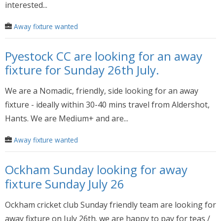
interested...
Away fixture wanted
Pyestock CC are looking for an away
fixture for Sunday 26th July.
We are a Nomadic, friendly, side looking for an away
fixture - ideally within 30-40 mins travel from Aldershot,
Hants. We are Medium+ and are...
Away fixture wanted
Ockham Sunday looking for away
fixture Sunday July 26
Ockham cricket club Sunday friendly team are looking for
away fixture on July 26th. we are happy to pay for teas /