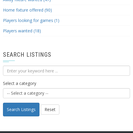
Home fixture offered (90)
Players looking for games (1)
Players wanted (18)
SEARCH LISTINGS
Select a category
Search Listings
Reset