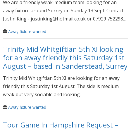
We are a friendly weak-medium team looking for an
away fixture around Surrey on Sunday 13 Sept. Contact
Justin King - justinking@hotmail.co.uk or 07929 752298...
Away fixture wanted
Trinity Mid Whitgiftian 5th XI looking
for an away friendly this Saturday 1st
August – based in Sanderstead, Surrey
Trinity Mid Whitgiftian 5th XI are looking for an away
friendly this Saturday 1st August. The side is medium
weak but very sociable and looking...
Away fixture wanted
Tour Game In Hampshire Request –