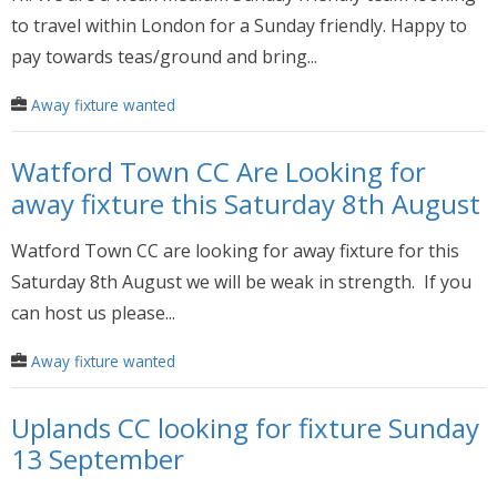
to travel within London for a Sunday friendly. Happy to
pay towards teas/ground and bring...
Away fixture wanted
Watford Town CC Are Looking for
away fixture this Saturday 8th August
Watford Town CC are looking for away fixture for this
Saturday 8th August we will be weak in strength. If you
can host us please...
Away fixture wanted
Uplands CC looking for fixture Sunday
13 September