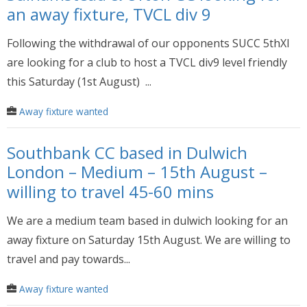
an away fixture, TVCL div 9
Following the withdrawal of our opponents SUCC 5thXI
are looking for a club to host a TVCL div9 level friendly
this Saturday (1st August) ...
Away fixture wanted
Southbank CC based in Dulwich
London – Medium – 15th August –
willing to travel 45-60 mins
We are a medium team based in dulwich looking for an
away fixture on Saturday 15th August. We are willing to
travel and pay towards...
Away fixture wanted