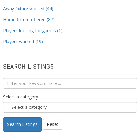
Away fixture wanted (44)
Home fixture offered (87)
Players looking for games (1)
Players wanted (19)
SEARCH LISTINGS
Select a category
Search Listings
Reset