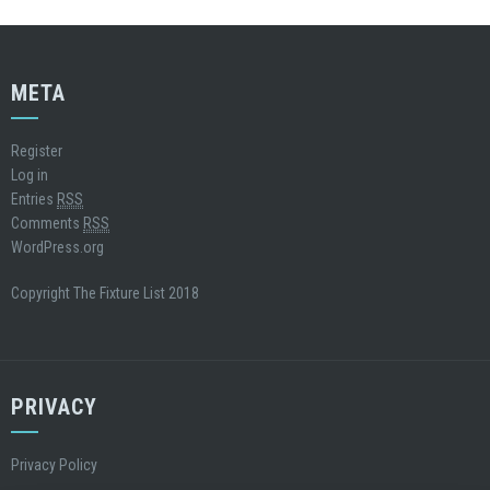
META
Register
Log in
Entries
RSS
Comments
RSS
WordPress.org
Copyright The Fixture List 2018
PRIVACY
Privacy Policy