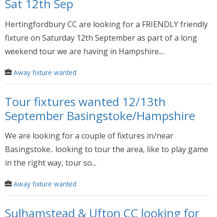
Sat 12th Sep
Hertingfordbury CC are looking for a FRIENDLY friendly
fixture on Saturday 12th September as part of a long
weekend tour we are having in Hampshire....
Away fixture wanted
Tour fixtures wanted 12/13th
September Basingstoke/Hampshire
We are looking for a couple of fixtures in/near
Basingstoke.. looking to tour the area, like to play game
in the right way, tour so...
Away fixture wanted
Sulhamstead & Ufton CC looking for