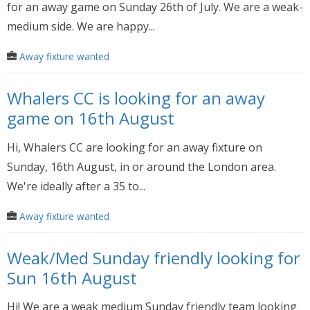
for an away game on Sunday 26th of July. We are a weak-
medium side. We are happy...
Away fixture wanted
Whalers CC is looking for an away
game on 16th August
Hi, Whalers CC are looking for an away fixture on
Sunday, 16th August, in or around the London area.
We're ideally after a 35 to...
Away fixture wanted
Weak/Med Sunday friendly looking for
Sun 16th August
Hi! We are a weak medium Sunday friendly team looking