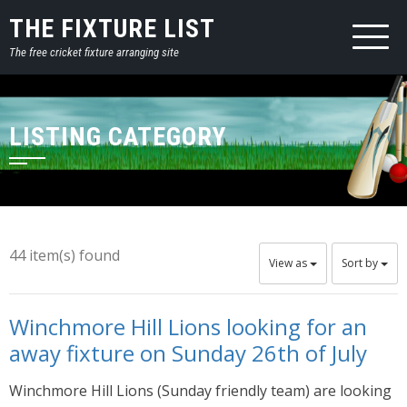
THE FIXTURE LIST
The free cricket fixture arranging site
LISTING CATEGORY
44 item(s) found
View as
Sort by
Winchmore Hill Lions looking for an
away fixture on Sunday 26th of July
Winchmore Hill Lions (Sunday friendly team) are looking