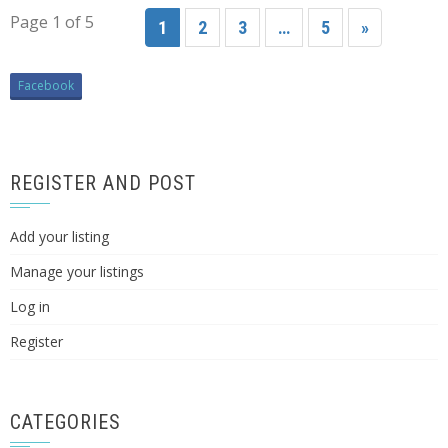
Page 1 of 5
1
2
3
…
5
»
Facebook
REGISTER AND POST
Add your listing
Manage your listings
Log in
Register
CATEGORIES