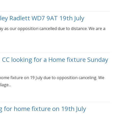
ley Radlett WD7 9AT 19th July
day as our opposition cancelled due to distance. We are a
h CC looking for a Home fixture Sunday
home fixture on 19 July due to opposition canceling. We
age...
g for home fixture on 19th July