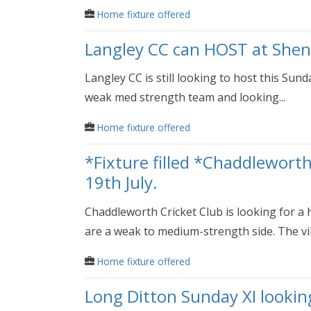
Home fixture offered
Langley CC can HOST at Shen
Langley CC is still looking to host this Sun
weak med strength team and looking...
Home fixture offered
*Fixture filled *Chaddlewort
19th July.
Chaddleworth Cricket Club is looking for a 
are a weak to medium-strength side. The vill
Home fixture offered
Long Ditton Sunday XI lookin