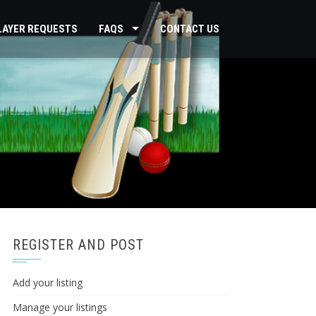
PLAYER REQUESTS
FAQS
CONTACT US
REGISTER AND POST
Add your listing
Manage your listings