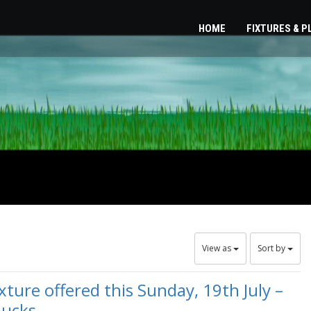
HOME
FIXTURES & 
View as
Sort by
ure offered this Sunday, 19th July –
Bucks