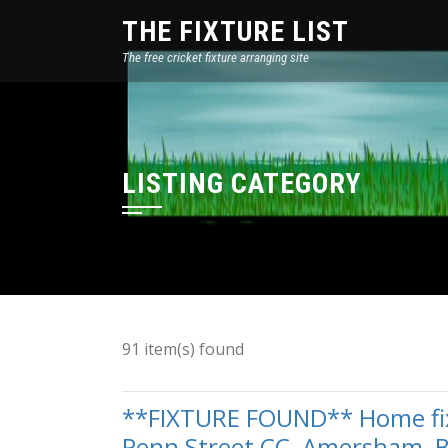
THE FIXTURE LIST
The free cricket fixture arranging site
LISTING CATEGORY
91 item(s) found
**FIXTURE FOUND** Home fixt
Penn Street CC, Amersham, 