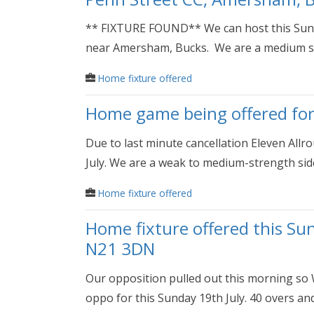
** FIXTURE FOUND** We can host this Sunda
near Amersham, Bucks. We are a medium st
Home fixture offered
Home game being offered for
Due to last minute cancellation Eleven Allr
July. We are a weak to medium-strength side.
Home fixture offered
Home fixture offered this Su
N21 3DN
Our opposition pulled out this morning so
oppo for this Sunday 19th July. 40 overs and 