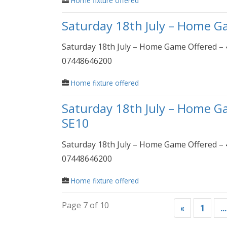
Home fixture offered
Saturday 18th July – Home G
Saturday 18th July – Home Game Offered – 
07448646200
Home fixture offered
Saturday 18th July – Home G
SE10
Saturday 18th July – Home Game Offered – 
07448646200
Home fixture offered
Page 7 of 10
«
1
…