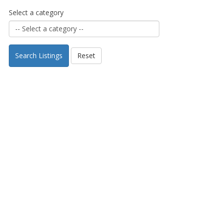
Select a category
Search Listings
Reset