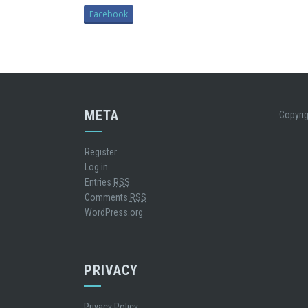
Facebook
META
Copyrig
Register
Log in
Entries
RSS
Comments
RSS
WordPress.org
PRIVACY
Privacy Policy