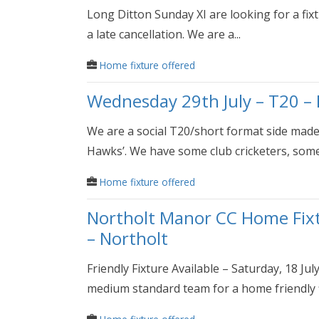
Long Ditton Sunday XI are looking for a fix
a late cancellation. We are a...
Home fixture offered
Wednesday 29th July – T20 – 
We are a social T20/short format side mad
Hawks’. We have some club cricketers, some.
Home fixture offered
Northolt Manor CC Home Fixtu
– Northolt
Friendly Fixture Available – Saturday, 18 J
medium standard team for a home friendly fi