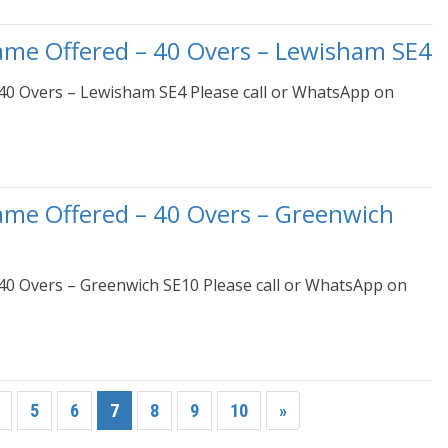
ame Offered – 40 Overs – Lewisham SE4
40 Overs – Lewisham SE4 Please call or WhatsApp on
ame Offered – 40 Overs – Greenwich
40 Overs – Greenwich SE10 Please call or WhatsApp on
5
6
7
8
9
10
»