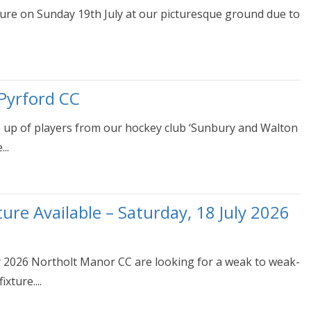
ture on Sunday 19th July at our picturesque ground due to
Pyrford CC
e up of players from our hockey club ‘Sunbury and Walton
..
re Available – Saturday, 18 July 2026
uly 2026 Northolt Manor CC are looking for a weak to weak-
xture....