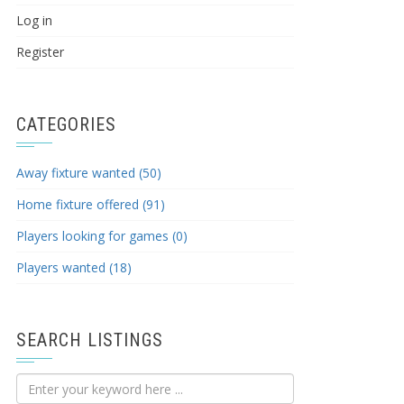
Log in
Register
CATEGORIES
Away fixture wanted (50)
Home fixture offered (91)
Players looking for games (0)
Players wanted (18)
SEARCH LISTINGS