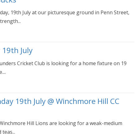
y, 19th July at our picturesque ground in Penn Street,
rength...
 19th July
ounders Cricket Club is looking for a home fixture on 19
...
nday 19th July @ Winchmore Hill CC
 Winchmore Hill Lions are looking for a weak-medium
teas...