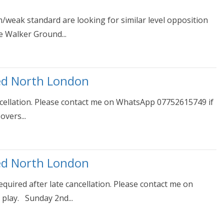
weak standard are looking for similar level opposition
e Walker Ground...
ed North London
ncellation. Please contact me on WhatsApp 07752615749 if
overs...
ed North London
uired after late cancellation. Please contact me on
play. Sunday 2nd...