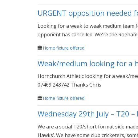
URGENT opposition needed for
Looking for a weak to weak medium team fo
opponent has cancelled. We're the Roehamp
Home fixture offered
Weak/medium looking for a 
Hornchurch Athletic looking for a weak/me
07469 243742 Thanks Chris
Home fixture offered
Wednesday 29th July – T20 – 
We are a social T20/short format side mad
Hawks’. We have some club cricketers, some.