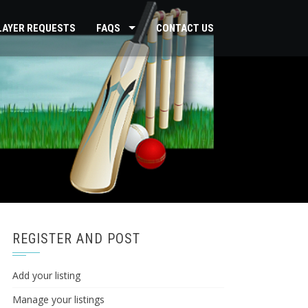
PLAYER REQUESTS
FAQS
CONTACT US
REGISTER AND POST
Add your listing
Manage your listings