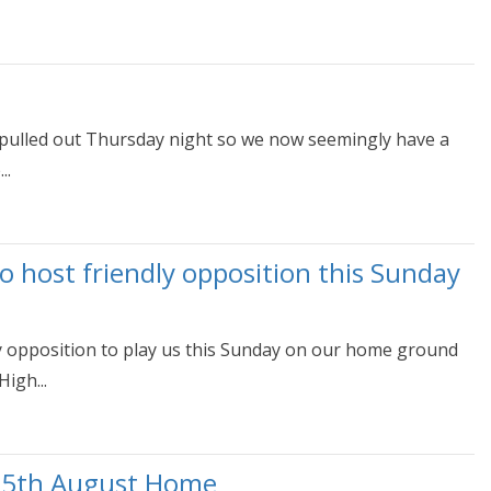
 pulled out Thursday night so we now seemingly have a
..
 host friendly opposition this Sunday
y opposition to play us this Sunday on our home ground
igh...
 5th August Home