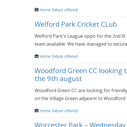
Home fixture offered
Welford Park Cricket CLub
Welford Park's League oppo for the 2nd Xl
team available. We have managed to secure.
Home fixture offered
Woodford Green CC looking to
the 9th august
Woodford Green CC are looking for friendl
on the Village Green adjacent to Woodford H
Home fixture offered
Worcester Park – Wednesday