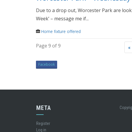
Due to a drop out, Worcester Park are look
Week’ – message me if...
Home fixture offered
Page 9 of 9
«
Facebook
META
Copyrig
Register
Log in