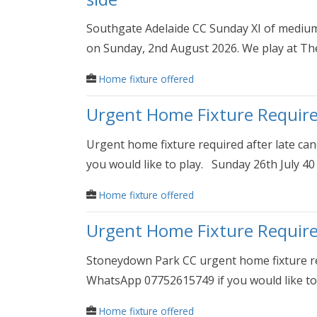
Southgate Adelaide CC Sunday XI of medium/
on Sunday, 2nd August 2026. We play at Th
Home fixture offered
Urgent Home Fixture Requir
Urgent home fixture required after late ca
you would like to play. Sunday 26th July 40 
Home fixture offered
Urgent Home Fixture Requir
Stoneydown Park CC urgent home fixture req
WhatsApp 07752615749 if you would like to 
Home fixture offered