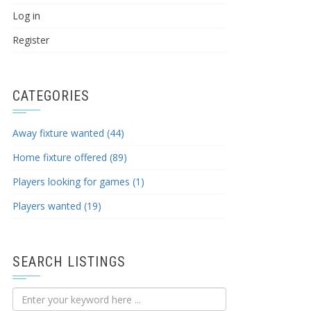
Log in
Register
CATEGORIES
Away fixture wanted (44)
Home fixture offered (89)
Players looking for games (1)
Players wanted (19)
SEARCH LISTINGS