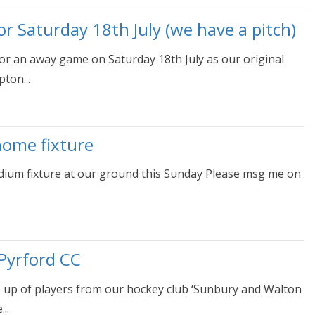
 Saturday 18th July (we have a pitch)
r an away game on Saturday 18th July as our original
ton...
home fixture
dium fixture at our ground this Sunday Please msg me on
Pyrford CC
e up of players from our hockey club ‘Sunbury and Walton
..