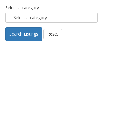
Select a category
Search Listings
Reset