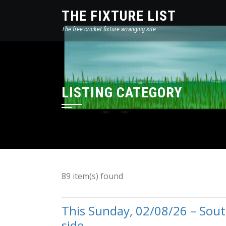
THE FIXTURE LIST
The free cricket fixture arranging site
LISTING CATEGORY
89 item(s) found
This Sunday, 02/08/26 – So
side