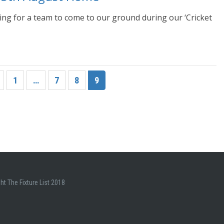
ing for a team to come to our ground during our ‘Cricket
1
…
7
8
9
ht The Fixture List 2018