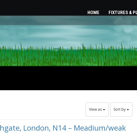
HOME
FIXTURES & 
View as
Sort by
uthgate, London, N14 – Meadium/weak