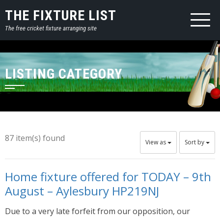
THE FIXTURE LIST
The free cricket fixture arranging site
LISTING CATEGORY
87 item(s) found
View as
Sort by
Home fixture offered for TODAY – 9th
August – Aylesbury HP219NJ
Due to a very late forfeit from our opposition, our