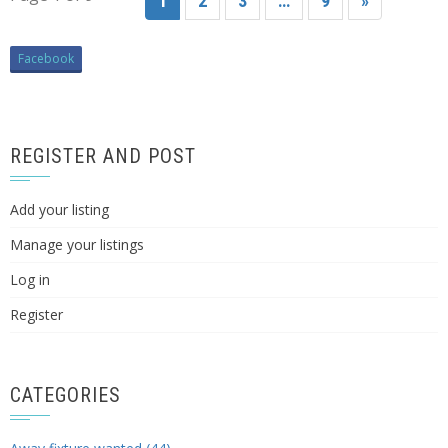
1
2
3
…
9
»
Facebook
REGISTER AND POST
Add your listing
Manage your listings
Log in
Register
CATEGORIES