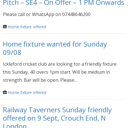
Pitch – SE4 – On Offer – 1 PM Onwards
Please call or WhatsApp on 07448646200
Home fixture offered
Home fixture wanted for Sunday
09/08
Ickleford cricket club are looking for a friendly fixture
this Sunday, 40 overs 1pm start. Will be medium in
strength. Bar will be open. Please...
Home fixture offered
Railway Taverners Sunday friendly
offered on 9 Sept, Crouch End, N
London