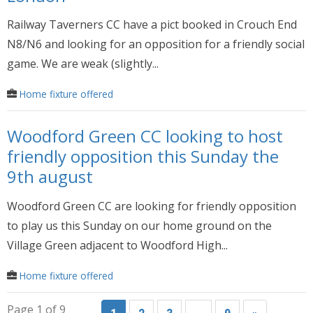
Railway Taverners CC have a pict booked in Crouch End
N8/N6 and looking for an opposition for a friendly social
game. We are weak (slightly...
Home fixture offered
Woodford Green CC looking to host
friendly opposition this Sunday the
9th august
Woodford Green CC are looking for friendly opposition
to play us this Sunday on our home ground on the
Village Green adjacent to Woodford High...
Home fixture offered
Page 1 of 9