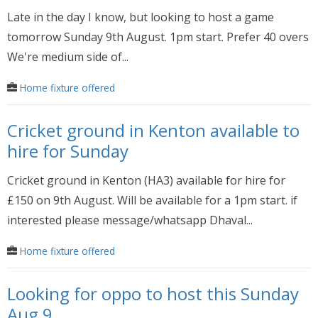
Late in the day I know, but looking to host a game
tomorrow Sunday 9th August. 1pm start. Prefer 40 overs
We're medium side of...
Home fixture offered
Cricket ground in Kenton available to
hire for Sunday
Cricket ground in Kenton (HA3) available for hire for
£150 on 9th August. Will be available for a 1pm start. if
interested please message/whatsapp Dhaval...
Home fixture offered
Looking for oppo to host this Sunday
Aug 9