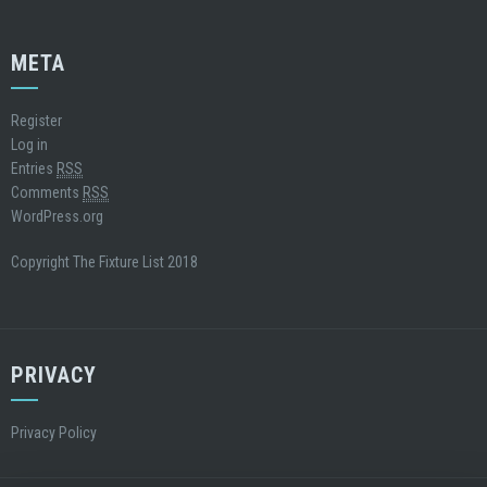
META
Register
Log in
Entries
RSS
Comments
RSS
WordPress.org
Copyright The Fixture List 2018
PRIVACY
Privacy Policy