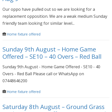
Our oppo have pulled out so we are looking for a
replacement opposition. We are a weak medium Sunday
friendly team looking for similar level...
Home fixture offered
Sunday 9th August – Home Game
Offered – SE10 – 40 Overs – Red Ball
Sunday 9th August - Home Game Offered - SE10 - 40
Overs - Red Ball Please call or WhatsApp on
07448646200
Home fixture offered
Saturday 8th August – Ground Grass