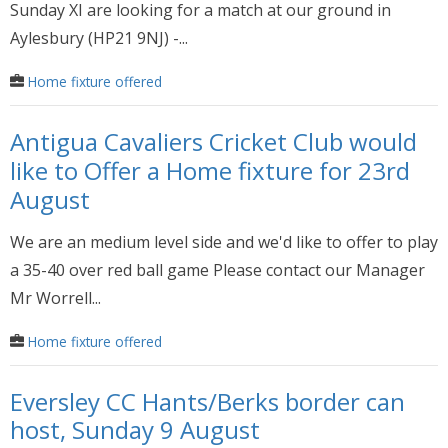
Sunday XI are looking for a match at our ground in
Aylesbury (HP21 9NJ) -...
Home fixture offered
Antigua Cavaliers Cricket Club would
like to Offer a Home fixture for 23rd
August
We are an medium level side and we'd like to offer to play
a 35-40 over red ball game Please contact our Manager
Mr Worrell...
Home fixture offered
Eversley CC Hants/Berks border can
host, Sunday 9 August