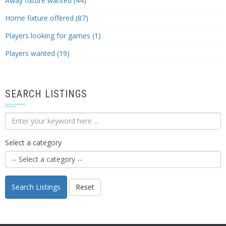
Away fixture wanted (44)
Home fixture offered (87)
Players looking for games (1)
Players wanted (19)
SEARCH LISTINGS
Select a category
Search Listings
Reset