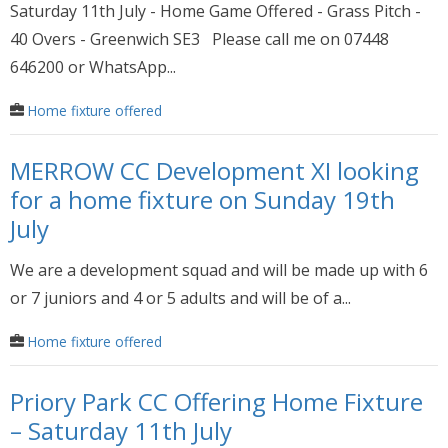
Saturday 11th July - Home Game Offered - Grass Pitch -
40 Overs - Greenwich SE3 Please call me on 07448
646200 or WhatsApp...
Home fixture offered
MERROW CC Development XI looking
for a home fixture on Sunday 19th
July
We are a development squad and will be made up with 6
or 7 juniors and 4 or 5 adults and will be of a...
Home fixture offered
Priory Park CC Offering Home Fixture
– Saturday 11th July