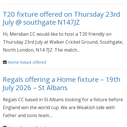
T20 fixture offered on Thursday 23rd
July @ southgate N147JZ
Hi, Meridian CC would like to host a T20 friendly on
Thursday 23rd July at Walker Cricket Ground, Southgate,
North London, N14 7JZ. The match...
Home fixture offered
Regals offering a Home fixture – 19th
July 2026 – St Albans
Regals CC based in St Albans looking for a fixture before
England win the world cup. We are Weakish side with
Father and sons team....