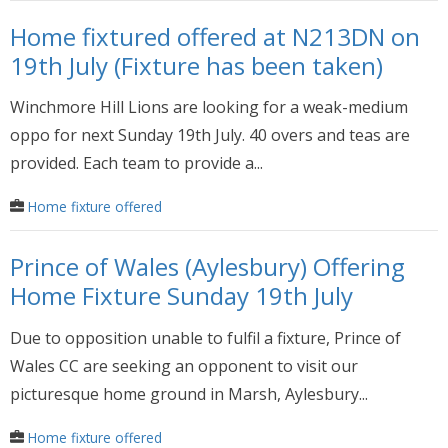
Home fixtured offered at N213DN on
19th July (Fixture has been taken)
Winchmore Hill Lions are looking for a weak-medium
oppo for next Sunday 19th July. 40 overs and teas are
provided. Each team to provide a...
Home fixture offered
Prince of Wales (Aylesbury) Offering
Home Fixture Sunday 19th July
Due to opposition unable to fulfil a fixture, Prince of
Wales CC are seeking an opponent to visit our
picturesque home ground in Marsh, Aylesbury...
Home fixture offered