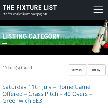
THE FIXTURE LIST
The free cricket fixture arranging site
LISTING CATEGORY
90 item(s) found
View as
Sort by
Saturday 11th July – Home Game
Offered – Grass Pitch – 40 Overs –
Greenwich SE3