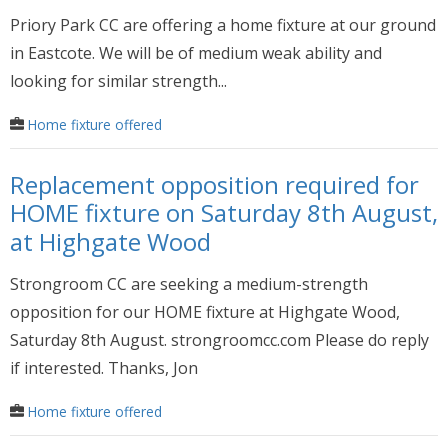
Priory Park CC are offering a home fixture at our ground
in Eastcote. We will be of medium weak ability and
looking for similar strength...
Home fixture offered
Replacement opposition required for
HOME fixture on Saturday 8th August,
at Highgate Wood
Strongroom CC are seeking a medium-strength
opposition for our HOME fixture at Highgate Wood,
Saturday 8th August. strongroomcc.com Please do reply
if interested. Thanks, Jon
Home fixture offered