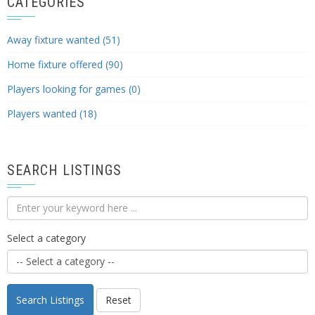
CATEGORIES
Away fixture wanted (51)
Home fixture offered (90)
Players looking for games (0)
Players wanted (18)
SEARCH LISTINGS
Select a category
Search Listings
Reset