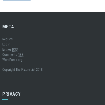
META
Register
Log in
Entries
RSS
Comments
RSS
WordPress.org
Copyright The Fixture List 2018
PRIVACY