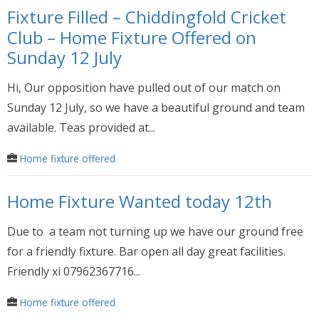
Fixture Filled – Chiddingfold Cricket
Club – Home Fixture Offered on
Sunday 12 July
Hi, Our opposition have pulled out of our match on
Sunday 12 July, so we have a beautiful ground and team
available. Teas provided at...
Home fixture offered
Home Fixture Wanted today 12th
Due to a team not turning up we have our ground free
for a friendly fixture. Bar open all day great facilities.
Friendly xi 07962367716...
Home fixture offered