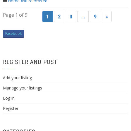
Home fixture offered
Page 1 of 9
1
2
3
…
9
»
Facebook
REGISTER AND POST
Add your listing
Manage your listings
Log in
Register