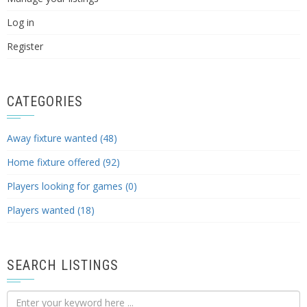
Log in
Register
CATEGORIES
Away fixture wanted (48)
Home fixture offered (92)
Players looking for games (0)
Players wanted (18)
SEARCH LISTINGS