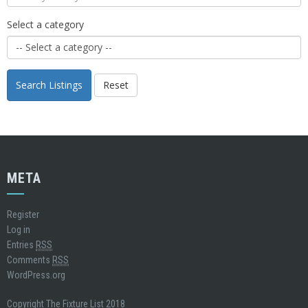
Select a category
Search Listings
Reset
META
Register
Log in
Entries
RSS
Comments
RSS
WordPress.org
Copyright The Fixture List 2018