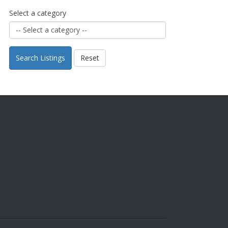
Select a category
Search Listings
Reset