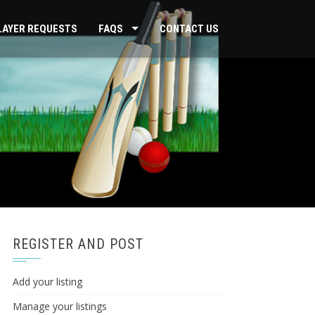
PLAYER REQUESTS
FAQS
CONTACT US
REGISTER AND POST
Add your listing
Manage your listings