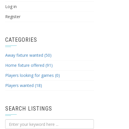
Log in
Register
CATEGORIES
Away fixture wanted (50)
Home fixture offered (91)
Players looking for games (0)
Players wanted (18)
SEARCH LISTINGS