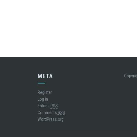
META
Copyrig
Register
Log in
Entries
RSS
Comments
RSS
WordPress.org