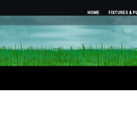
HOME
FIXTURES & 