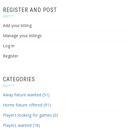
REGISTER AND POST
Add your listing
Manage your listings
Log in
Register
CATEGORIES
Away fixture wanted (51)
Home fixture offered (91)
Players looking for games (0)
Players wanted (18)