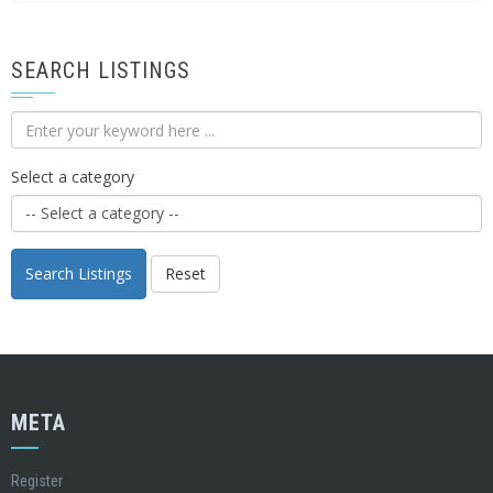
SEARCH LISTINGS
Select a category
Search Listings
Reset
META
Register