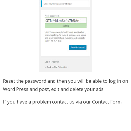
Reset the password and then you will be able to log in on
Word Press and post, edit and delete your ads.
If you have a problem contact us via our Contact Form.