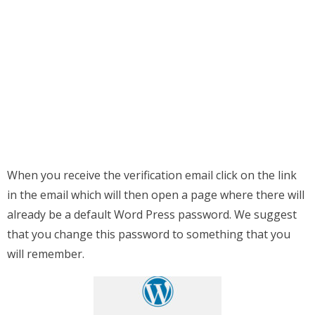
When you receive the verification email click on the link
in the email which will then open a page where there will
already be a default Word Press password. We suggest
that you change this password to something that you
will remember.