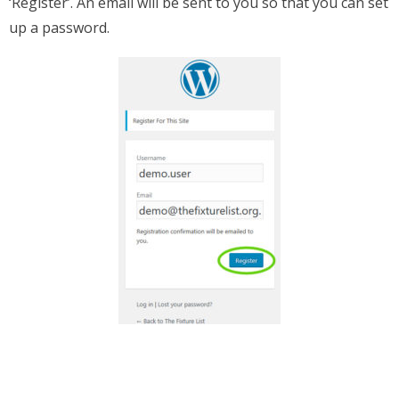
‘Register’. An email will be sent to you so that you can set
up a password.