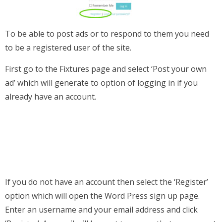
To be able to post ads or to respond to them you need
to be a registered user of the site.
First go to the Fixtures page and select ‘Post your own
ad’ which will generate to option of logging in if you
already have an account.
If you do not have an account then select the ‘Register’
option which will open the Word Press sign up page.
Enter an username and your email address and click