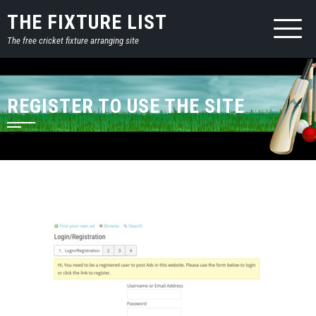
THE FIXTURE LIST
The free cricket fixture arranging site
REGISTER TO USE THE SITE