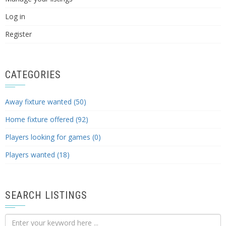
Log in
Register
CATEGORIES
Away fixture wanted (50)
Home fixture offered (92)
Players looking for games (0)
Players wanted (18)
SEARCH LISTINGS