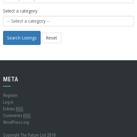
Select a category
Search Listings
Reset
META
Register
Log in
Entries
RSS
Comments
RSS
WordPress.org
Copyright The Fixture List 2018