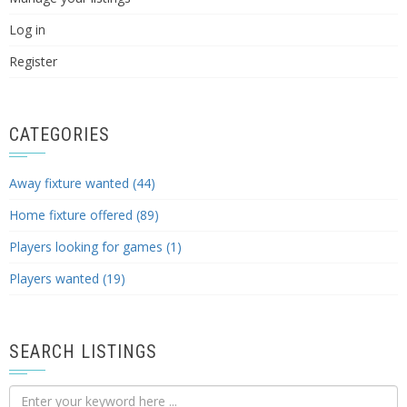
Log in
Register
CATEGORIES
Away fixture wanted (44)
Home fixture offered (89)
Players looking for games (1)
Players wanted (19)
SEARCH LISTINGS