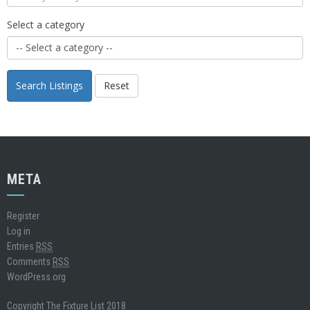
Select a category
Search Listings
Reset
META
Register
Log in
Entries
RSS
Comments
RSS
WordPress.org
Copyright The Fixture List 2018