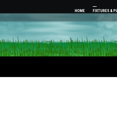
HOME
FIXTURES & 