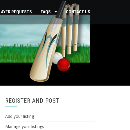
PLAYER REQUESTS
FAQS
CONTACT US
REGISTER AND POST
Add your listing
Manage your listings