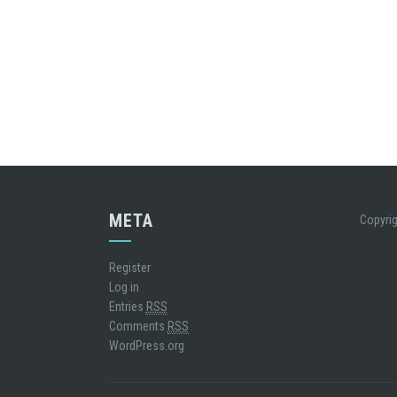
META
Copyrig
Register
Log in
Entries
RSS
Comments
RSS
WordPress.org