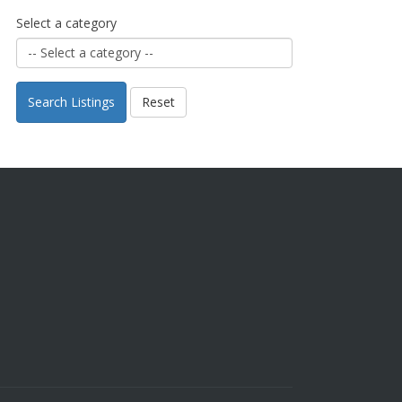
Select a category
Search Listings
Reset