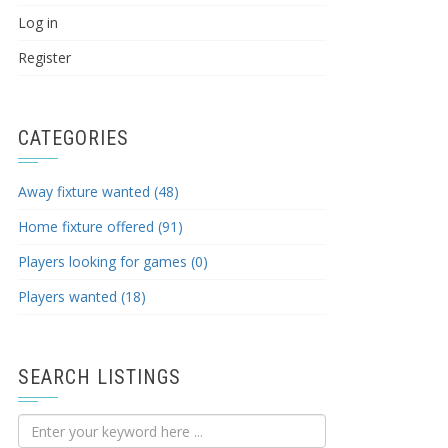
Log in
Register
CATEGORIES
Away fixture wanted (48)
Home fixture offered (91)
Players looking for games (0)
Players wanted (18)
SEARCH LISTINGS