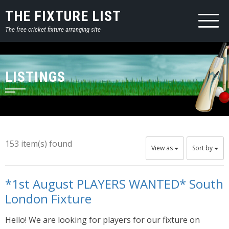
THE FIXTURE LIST
The free cricket fixture arranging site
LISTINGS
153 item(s) found
View as
Sort by
*1st August PLAYERS WANTED* South
London Fixture
Hello! We are looking for players for our fixture on