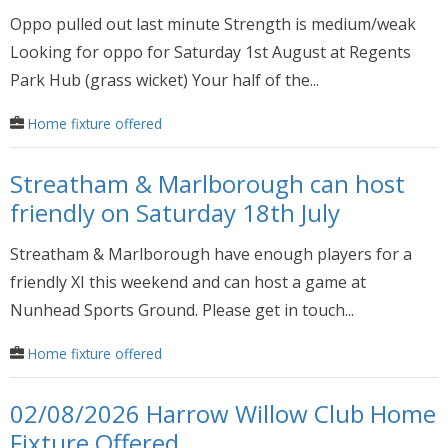
Oppo pulled out last minute Strength is medium/weak
Looking for oppo for Saturday 1st August at Regents
Park Hub (grass wicket) Your half of the...
Home fixture offered
Streatham & Marlborough can host
friendly on Saturday 18th July
Streatham & Marlborough have enough players for a
friendly XI this weekend and can host a game at
Nunhead Sports Ground. Please get in touch...
Home fixture offered
02/08/2026 Harrow Willow Club Home
Fixture Offered