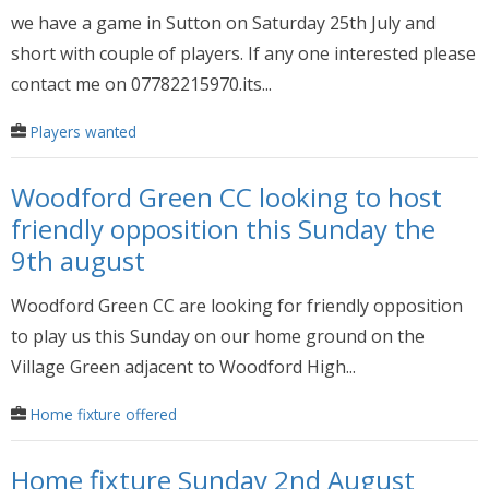
we have a game in Sutton on Saturday 25th July and
short with couple of players. If any one interested please
contact me on 07782215970.its...
Players wanted
Woodford Green CC looking to host
friendly opposition this Sunday the
9th august
Woodford Green CC are looking for friendly opposition
to play us this Sunday on our home ground on the
Village Green adjacent to Woodford High...
Home fixture offered
Home fixture Sunday 2nd August