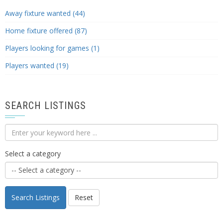
Away fixture wanted (44)
Home fixture offered (87)
Players looking for games (1)
Players wanted (19)
SEARCH LISTINGS
Select a category
Search Listings
Reset