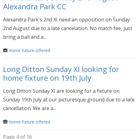
Alexandra Park CC
Alexandra Park's 2nd XI need an opposition on Sunday
2nd August due to a late cancelation. No match fee, just
bring a ball and a...
Home fixture offered
Long Ditton Sunday XI looking for
home fixture on 19th July
Long Ditton Sunday XI are looking for a fixture on
Sunday 19th July at our picturesque ground due to a late
cancellation. We are a...
Home fixture offered
Page 4 of 16