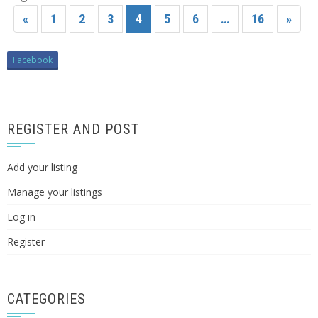
«
1
2
3
4
5
6
…
16
»
Facebook
REGISTER AND POST
Add your listing
Manage your listings
Log in
Register
CATEGORIES