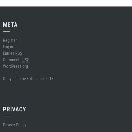
META
Register
Log in
Entries
RSS
Comments
RSS
WordPress.org
Copyright The Fixture List 2018
PRIVACY
Privacy Policy