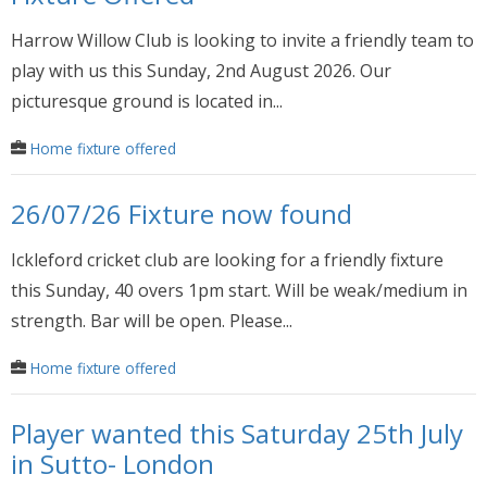
Harrow Willow Club is looking to invite a friendly team to
play with us this Sunday, 2nd August 2026. Our
picturesque ground is located in...
Home fixture offered
26/07/26 Fixture now found
Ickleford cricket club are looking for a friendly fixture
this Sunday, 40 overs 1pm start. Will be weak/medium in
strength. Bar will be open. Please...
Home fixture offered
Player wanted this Saturday 25th July
in Sutto- London