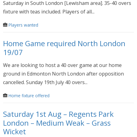
Saturday in South London [Lewisham area]. 35-40 overs
fixture with teas included. Players of all...
Players wanted
Home Game required North London
19/07
We are looking to host a 40 over game at our home
ground in Edmonton North London after opposition
cancelled. Sunday 19th July 40 overs...
Home fixture offered
Saturday 1st Aug – Regents Park
London – Medium Weak – Grass
Wicket