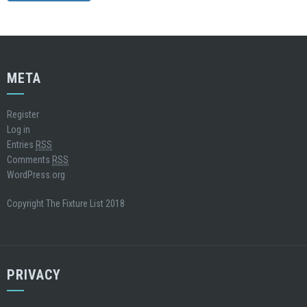
META
Register
Log in
Entries
RSS
Comments
RSS
WordPress.org
Copyright The Fixture List 2018
PRIVACY