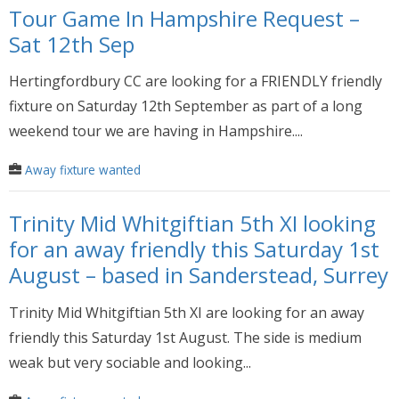
Tour Game In Hampshire Request –
Sat 12th Sep
Hertingfordbury CC are looking for a FRIENDLY friendly
fixture on Saturday 12th September as part of a long
weekend tour we are having in Hampshire....
Away fixture wanted
Trinity Mid Whitgiftian 5th XI looking
for an away friendly this Saturday 1st
August – based in Sanderstead, Surrey
Trinity Mid Whitgiftian 5th XI are looking for an away
friendly this Saturday 1st August. The side is medium
weak but very sociable and looking...