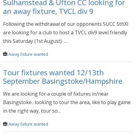
Sulhamstead & Ufton CC looking for
an away fixture, TVCL div 9
Following the withdrawal of our opponents SUCC 5thXI
are looking for a club to host a TVCL div9 level friendly
this Saturday (1st August) ...
Away fixture wanted
Tour fixtures wanted 12/13th
September Basingstoke/Hampshire
We are looking for a couple of fixtures in/near
Basingstoke.. looking to tour the area, like to play game
in the right way, tour so...
Away fixture wanted