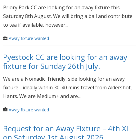
Priory Park CC are looking for an away fixture this
Saturday 8th August. We will bring a ball and contribute
to tea if available, however...
Away fixture wanted
Pyestock CC are looking for an away
fixture for Sunday 26th July.
We are a Nomadic, friendly, side looking for an away
fixture - ideally within 30-40 mins travel from Aldershot,
Hants. We are Medium+ and are...
Away fixture wanted
Request for an Away Fixture – 4th XI
on Saturday 1st August 2026