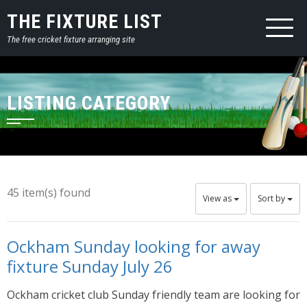
THE FIXTURE LIST
The free cricket fixture arranging site
LISTING CATEGORY
45 item(s) found
View as
Sort by
Ockham Sunday looking for away
fixture Sunday July 26
Ockham cricket club Sunday friendly team are looking for