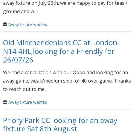
away fixture on July 26th. we are happy to pay for teas /
ground and will...
Away fixture wanted
Old Minchendenians CC at London-
N14 4HL,looking for a Friendly for
26/07/26
We had a cancellation with our Oppo and looking for an
away game, weak/medium side for 40 over game. Thanks
to reach out to me...
Away fixture wanted
Priory Park CC looking for an away
fixture Sat 8th August