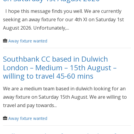
I hope this message finds you well. We are currently
seeking an away fixture for our 4th XI on Saturday 1st
August 2026. Unfortunately,...
Away fixture wanted
Southbank CC based in Dulwich
London – Medium – 15th August –
willing to travel 45-60 mins
We are a medium team based in dulwich looking for an
away fixture on Saturday 15th August. We are willing to
travel and pay towards...
Away fixture wanted