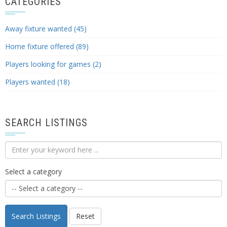
CATEGORIES
Away fixture wanted (45)
Home fixture offered (89)
Players looking for games (2)
Players wanted (18)
SEARCH LISTINGS
Select a category
Search Listings
Reset