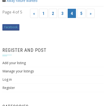
Away fixture wanted
Page 4 of 5
«
1
2
3
4
5
»
Facebook
REGISTER AND POST
Add your listing
Manage your listings
Log in
Register