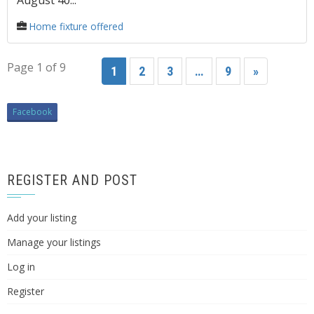
August 40...
Home fixture offered
Page 1 of 9
1
2
3
…
9
»
Facebook
REGISTER AND POST
Add your listing
Manage your listings
Log in
Register