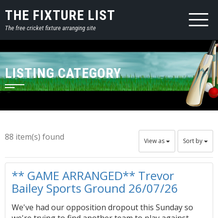
THE FIXTURE LIST
The free cricket fixture arranging site
LISTING CATEGORY
88 item(s) found
View as
Sort by
** GAME ARRANGED** Trevor
Bailey Sports Ground 26/07/26
We've had our opposition dropout this Sunday so