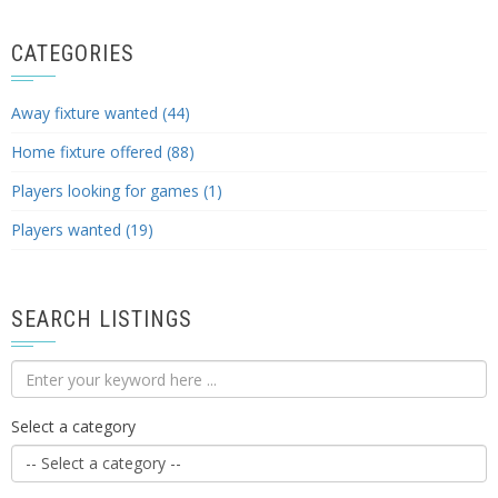
CATEGORIES
Away fixture wanted (44)
Home fixture offered (88)
Players looking for games (1)
Players wanted (19)
SEARCH LISTINGS
Select a category