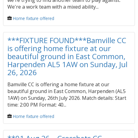
we're trying to find another team to play against.
We're a work team with a mixed ability...
Home fixture offered
***FIXTURE FOUND***Bamville CC
is offering home fixture at our
beautiful ground in East Common,
Harpenden AL5 1AW on Sunday, Jul
26, 2026
Bamville CC is offering a home fixture at our
beautiful ground in East Common, Harpenden (AL5
1AW) on Sunday, 26th July 2026. Match details: Start
time: 2:00 PM Format: 40...
Home fixture offered