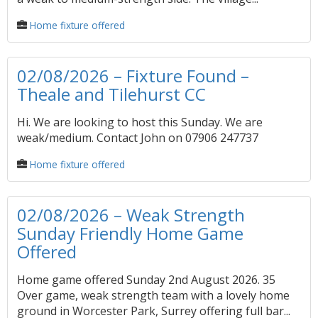
Home fixture offered
02/08/2026 – Fixture Found –
Theale and Tilehurst CC
Hi. We are looking to host this Sunday. We are
weak/medium. Contact John on 07906 247737
Home fixture offered
02/08/2026 – Weak Strength
Sunday Friendly Home Game
Offered
Home game offered Sunday 2nd August 2026. 35
Over game, weak strength team with a lovely home
ground in Worcester Park, Surrey offering full bar...