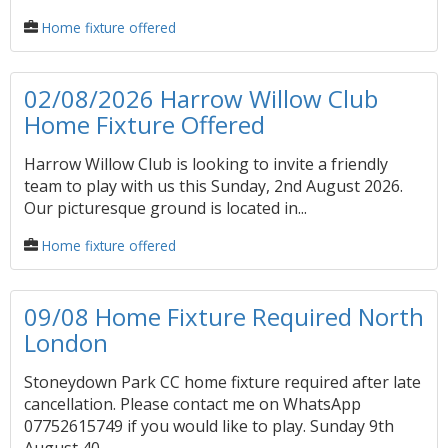
Home fixture offered
02/08/2026 Harrow Willow Club
Home Fixture Offered
Harrow Willow Club is looking to invite a friendly
team to play with us this Sunday, 2nd August 2026.
Our picturesque ground is located in...
Home fixture offered
09/08 Home Fixture Required North
London
Stoneydown Park CC home fixture required after late
cancellation. Please contact me on WhatsApp
07752615749 if you would like to play. Sunday 9th