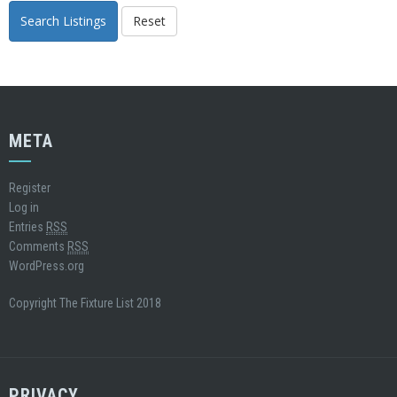
Search Listings
Reset
META
Register
Log in
Entries
RSS
Comments
RSS
WordPress.org
Copyright The Fixture List 2018
PRIVACY