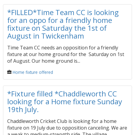
*FILLED*Time Team CC is looking
for an oppo for a friendly home
fixture on Saturday the 1st of
August in Twickenham
Time Team CC needs an opposition for a friendly
fixture at our home ground for the Saturday on 1st
of August. Our home ground is...
Home fixture offered
*Fixture filled *Chaddleworth CC
looking for a Home fixture Sunday
19th July.
Chaddleworth Cricket Club is looking for a home
fixture on 19 July due to opposition canceling. We are
a weak to medium-strength side. The village...