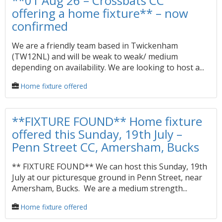
**01 Aug 26 – Crossbats CC
offering a home fixture** – now
confirmed
We are a friendly team based in Twickenham
(TW12NL) and will be weak to weak/ medium
depending on availability. We are looking to host a...
Home fixture offered
**FIXTURE FOUND** Home fixture
offered this Sunday, 19th July –
Penn Street CC, Amersham, Bucks
** FIXTURE FOUND** We can host this Sunday, 19th
July at our picturesque ground in Penn Street, near
Amersham, Bucks. We are a medium strength...
Home fixture offered