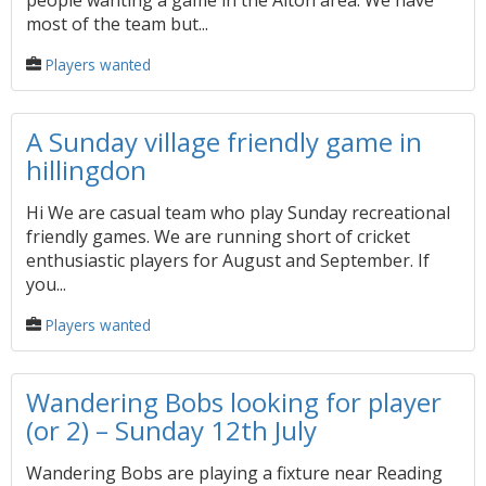
people wanting a game in the Alton area. We have
most of the team but...
Players wanted
A Sunday village friendly game in
hillingdon
Hi We are casual team who play Sunday recreational
friendly games. We are running short of cricket
enthusiastic players for August and September. If
you...
Players wanted
Wandering Bobs looking for player
(or 2) – Sunday 12th July
Wandering Bobs are playing a fixture near Reading