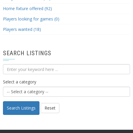
Home fixture offered (92)
Players looking for games (0)
Players wanted (18)
SEARCH LISTINGS
Select a category
Search Listings
Reset