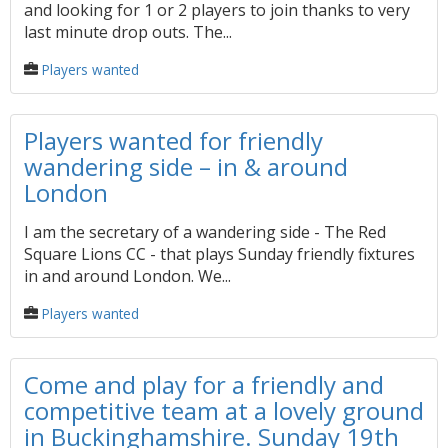
and looking for 1 or 2 players to join thanks to very
last minute drop outs. The...
Players wanted
Players wanted for friendly
wandering side – in & around
London
I am the secretary of a wandering side - The Red
Square Lions CC - that plays Sunday friendly fixtures
in and around London. We...
Players wanted
Come and play for a friendly and
competitive team at a lovely ground
in Buckinghamshire. Sunday 19th