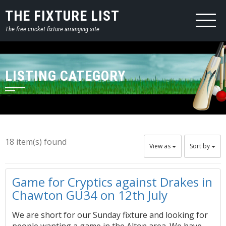
THE FIXTURE LIST
The free cricket fixture arranging site
LISTING CATEGORY
18 item(s) found
View as
Sort by
Game for Cryptics against Drakes in
Chawton GU34 on 12th July
We are short for our Sunday fixture and looking for