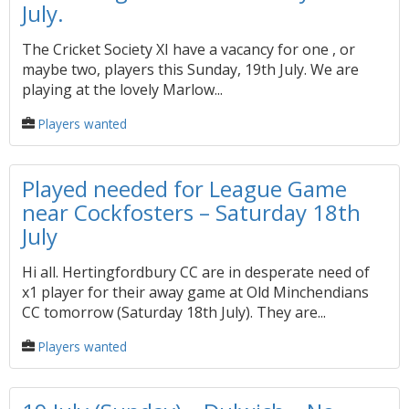
July.
The Cricket Society XI have a vacancy for one , or
maybe two, players this Sunday, 19th July. We are
playing at the lovely Marlow...
Players wanted
Played needed for League Game
near Cockfosters – Saturday 18th
July
Hi all. Hertingfordbury CC are in desperate need of
x1 player for their away game at Old Minchendians
CC tomorrow (Saturday 18th July). They are...
Players wanted