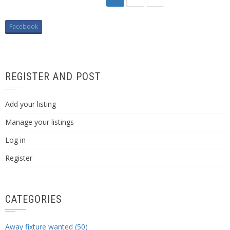
Facebook
REGISTER AND POST
Add your listing
Manage your listings
Log in
Register
CATEGORIES
Away fixture wanted (50)