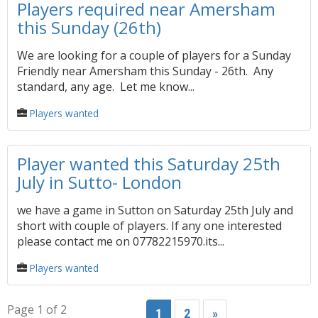
Players required near Amersham
this Sunday (26th)
We are looking for a couple of players for a Sunday
Friendly near Amersham this Sunday - 26th. Any
standard, any age. Let me know...
Players wanted
Player wanted this Saturday 25th
July in Sutto- London
we have a game in Sutton on Saturday 25th July and
short with couple of players. If any one interested
please contact me on 07782215970.its...
Players wanted
Page 1 of 2
1
2
»