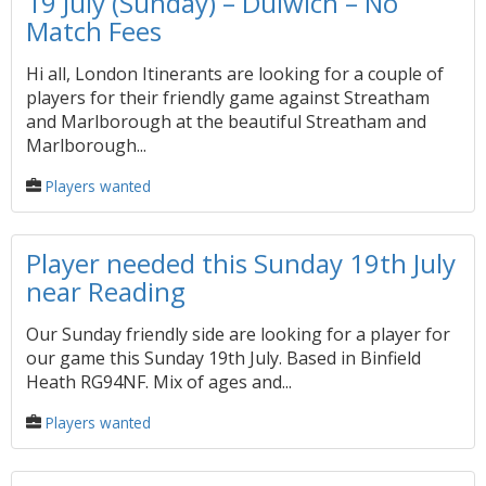
19 July (Sunday) – Dulwich – No
Match Fees
Hi all, London Itinerants are looking for a couple of
players for their friendly game against Streatham
and Marlborough at the beautiful Streatham and
Marlborough...
Players wanted
Player needed this Sunday 19th July
near Reading
Our Sunday friendly side are looking for a player for
our game this Sunday 19th July. Based in Binfield
Heath RG94NF. Mix of ages and...
Players wanted