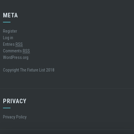
META
Register
Log in
Entries
RSS
Comments
RSS
WordPress.org
Copyright The Fixture List 2018
PRIVACY
Privacy Policy