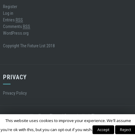
Register
Log in
Entries
RSS
Comments
RSS
WordPress.org
Copyright The Fixture List 2018
PRIVACY
Privacy Policy
WordPress Theme
|
Square
by Hash Themes
This website uses cookies to improve your experience. We'll assume
you're ok with this, but you can opt-out if you wish.
Accept
Reject