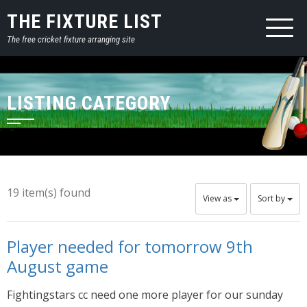
THE FIXTURE LIST
The free cricket fixture arranging site
LISTING CATEGORY
19 item(s) found
View as
Sort by
Player needed for tomorrow 9th
August game
Fightingstars cc need one more player for our sunday