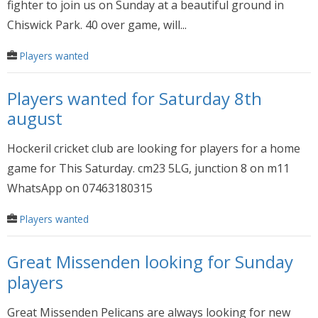
fighter to join us on Sunday at a beautiful ground in
Chiswick Park. 40 over game, will...
Players wanted
Players wanted for Saturday 8th
august
Hockeril cricket club are looking for players for a home
game for This Saturday. cm23 5LG, junction 8 on m11
WhatsApp on 07463180315
Players wanted
Great Missenden looking for Sunday
players
Great Missenden Pelicans are always looking for new