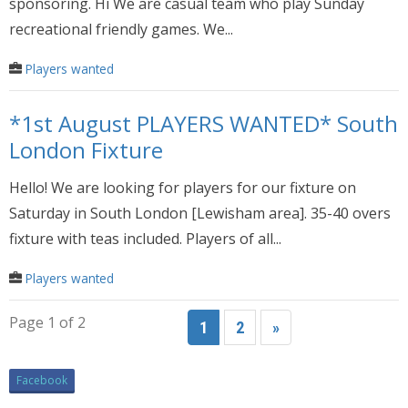
sponsoring. Hi We are casual team who play Sunday
recreational friendly games. We...
Players wanted
*1st August PLAYERS WANTED* South
London Fixture
Hello! We are looking for players for our fixture on
Saturday in South London [Lewisham area]. 35-40 overs
fixture with teas included. Players of all...
Players wanted
Page 1 of 2
1
2
»
Facebook