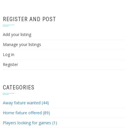
REGISTER AND POST
Add your listing
Manage your listings
Log in
Register
CATEGORIES
Away fixture wanted (44)
Home fixture offered (89)
Players looking for games (1)