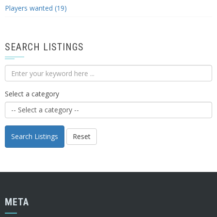
Players wanted (19)
SEARCH LISTINGS
Select a category
Search Listings
Reset
META