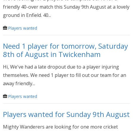
friendly 40-over match this Sunday 9th August at a lovely
ground in Enfield. 40...
Players wanted
Need 1 player for tomorrow, Saturday
8th of August in Twickenham
Hi, We've had a late dropout due to a player injuring
themselves. We need 1 player to fill out our team for an
away friendly...
Players wanted
Players wanted for Sunday 9th August
Mighty Wanderers are looking for one more cricket