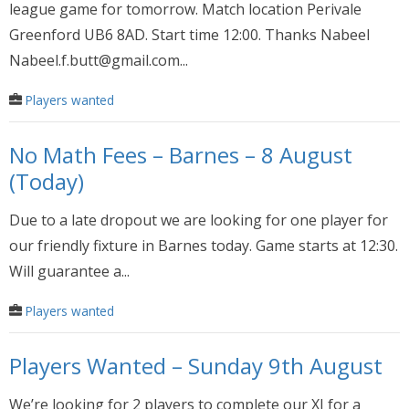
league game for tomorrow. Match location Perivale
Greenford UB6 8AD. Start time 12:00. Thanks Nabeel
Nabeel.f.butt@gmail.com...
Players wanted
No Math Fees – Barnes – 8 August
(Today)
Due to a late dropout we are looking for one player for
our friendly fixture in Barnes today. Game starts at 12:30.
Will guarantee a...
Players wanted
Players Wanted – Sunday 9th August
We’re looking for 2 players to complete our XI for a