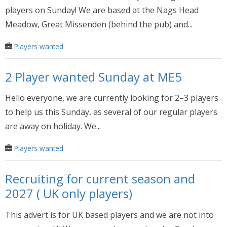
players on Sunday! We are based at the Nags Head
Meadow, Great Missenden (behind the pub) and...
Players wanted
2 Player wanted Sunday at ME5
Hello everyone, we are currently looking for 2–3 players
to help us this Sunday, as several of our regular players
are away on holiday. We...
Players wanted
Recruiting for current season and
2027 ( UK only players)
This advert is for UK based players and we are not into