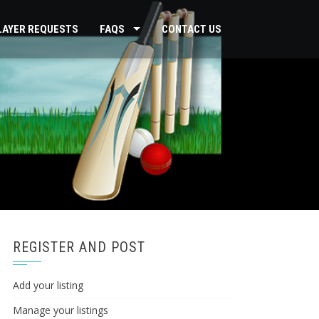
PLAYER REQUESTS
FAQS
CONTACT US
REGISTER AND POST
Add your listing
Manage your listings