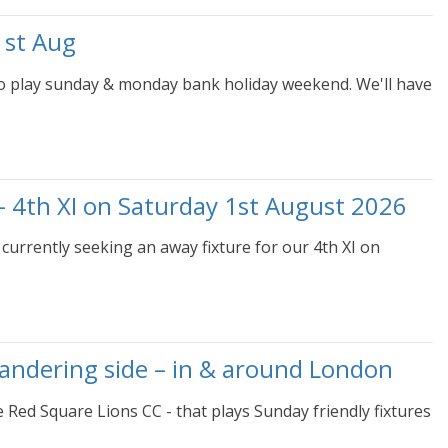
1st Aug
to play sunday & monday bank holiday weekend. We'll have
– 4th XI on Saturday 1st August 2026
currently seeking an away fixture for our 4th XI on
wandering side – in & around London
e Red Square Lions CC - that plays Sunday friendly fixtures