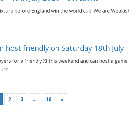
 fixture before England win the world cup. We are Weakish
host friendly on Saturday 18th July
rs for a friendly XI this weekend and can host a game
ch...
2
3
…
16
»