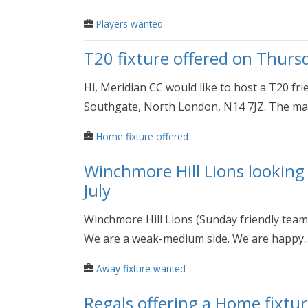
Players wanted
T20 fixture offered on Thurs
Hi, Meridian CC would like to host a T20 fr
Southgate, North London, N14 7JZ. The mat
Home fixture offered
Winchmore Hill Lions looking
July
Winchmore Hill Lions (Sunday friendly team
We are a weak-medium side. We are happy..
Away fixture wanted
Regals offering a Home fixtur