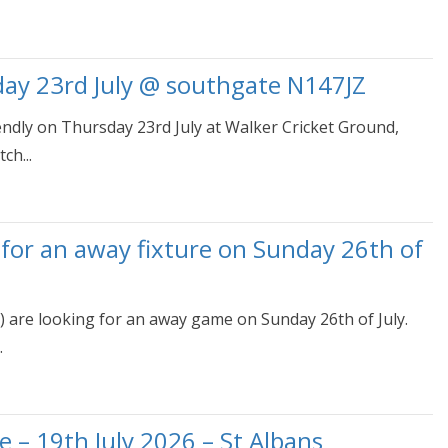
day 23rd July @ southgate N147JZ
iendly on Thursday 23rd July at Walker Cricket Ground,
ch...
 for an away fixture on Sunday 26th of
) are looking for an away game on Sunday 26th of July.
.
e – 19th July 2026 – St Albans