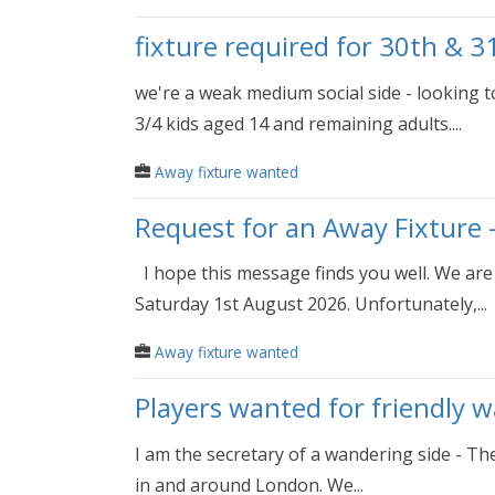
fixture required for 30th & 3
we're a weak medium social side - looking 
3/4 kids aged 14 and remaining adults....
Away fixture wanted
Request for an Away Fixture 
I hope this message finds you well. We are 
Saturday 1st August 2026. Unfortunately,...
Away fixture wanted
Players wanted for friendly 
I am the secretary of a wandering side - Th
in and around London. We...