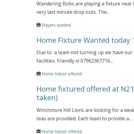
Wandering Bobs are playing a fixture near R
very last minute drop outs. The...
Players wanted
Home Fixture Wanted today 
Due to a team not turning up we have our gr
facilities. Friendly xi 07962367716...
Home fixture offered
Home fixtured offered at N21
taken)
Winchmore Hill Lions are looking for a wea
teas are provided. Each team to provide a...
Home fixture offered