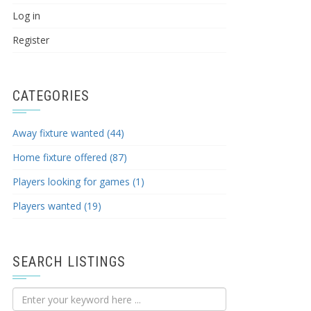
Log in
Register
CATEGORIES
Away fixture wanted (44)
Home fixture offered (87)
Players looking for games (1)
Players wanted (19)
SEARCH LISTINGS