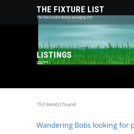
THE FIXTURE LIST
The free cricket fixture arranging site
LISTINGS
153 item(s) found
Wandering Bobs looking for pl