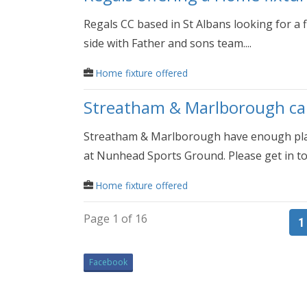
Regals CC based in St Albans looking for a
side with Father and sons team....
Home fixture offered
Streatham & Marlborough can 
Streatham & Marlborough have enough playe
at Nunhead Sports Ground. Please get in tou
Home fixture offered
Page 1 of 16
1
Facebook