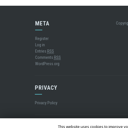
META
Copyrig
Register
Log in
Entries
RSS
Comments
RSS
WordPress.org
PRIVACY
Privacy Policy
WordPress Theme
|
Square
by Hash Themes
This website uses cookies to improve you