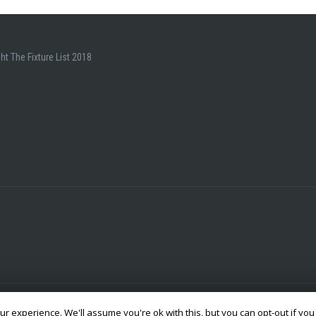
ht The Fixture List 2018
r experience. We'll assume you're ok with this, but you can opt-out if you