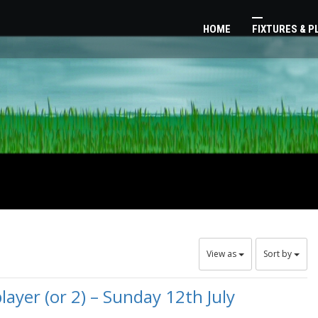
HOME
FIXTURES & 
View as
Sort by
ayer (or 2) – Sunday 12th July