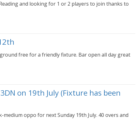
eading and looking for 1 or 2 players to join thanks to
12th
ound free for a friendly fixture. Bar open all day great
3DN on 19th July (Fixture has been
k-medium oppo for next Sunday 19th July. 40 overs and