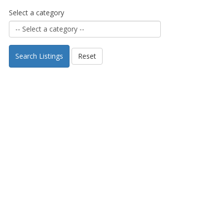
Select a category
Search Listings
Reset