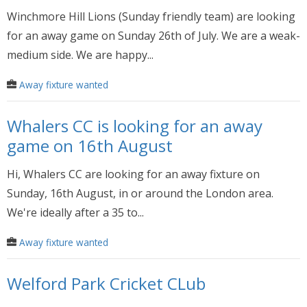
Winchmore Hill Lions (Sunday friendly team) are looking
for an away game on Sunday 26th of July. We are a weak-
medium side. We are happy...
Away fixture wanted
Whalers CC is looking for an away
game on 16th August
Hi, Whalers CC are looking for an away fixture on
Sunday, 16th August, in or around the London area.
We're ideally after a 35 to...
Away fixture wanted
Welford Park Cricket CLub