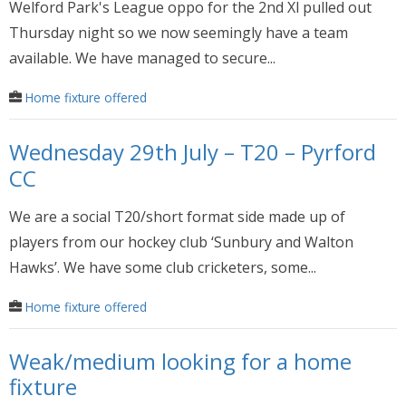
Welford Park's League oppo for the 2nd Xl pulled out
Thursday night so we now seemingly have a team
available. We have managed to secure...
Home fixture offered
Wednesday 29th July – T20 – Pyrford
CC
We are a social T20/short format side made up of
players from our hockey club ‘Sunbury and Walton
Hawks’. We have some club cricketers, some...
Home fixture offered
Weak/medium looking for a home
fixture