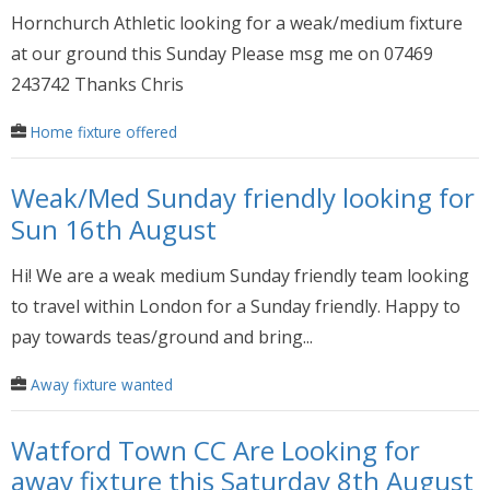
Hornchurch Athletic looking for a weak/medium fixture
at our ground this Sunday Please msg me on 07469
243742 Thanks Chris
Home fixture offered
Weak/Med Sunday friendly looking for
Sun 16th August
Hi! We are a weak medium Sunday friendly team looking
to travel within London for a Sunday friendly. Happy to
pay towards teas/ground and bring...
Away fixture wanted
Watford Town CC Are Looking for
away fixture this Saturday 8th August