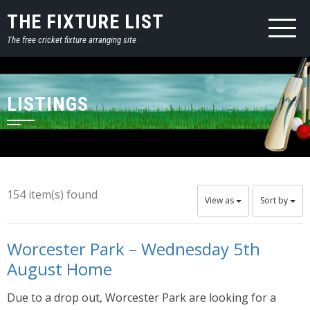
THE FIXTURE LIST
The free cricket fixture arranging site
LISTINGS
154 item(s) found
View as
Sort by
Worcester Park – Wednesday 5th
August Home
Due to a drop out, Worcester Park are looking for a