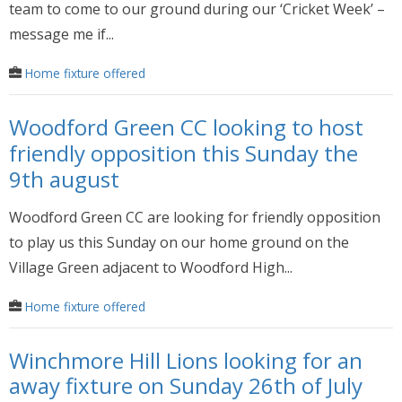
team to come to our ground during our ‘Cricket Week’ –
message me if...
Home fixture offered
Woodford Green CC looking to host
friendly opposition this Sunday the
9th august
Woodford Green CC are looking for friendly opposition
to play us this Sunday on our home ground on the
Village Green adjacent to Woodford High...
Home fixture offered
Winchmore Hill Lions looking for an
away fixture on Sunday 26th of July