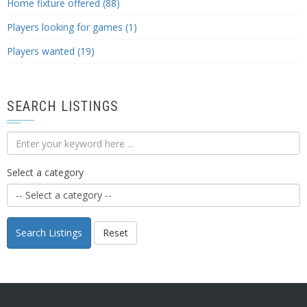
Home fixture offered (88)
Players looking for games (1)
Players wanted (19)
SEARCH LISTINGS
Select a category
Search Listings
Reset