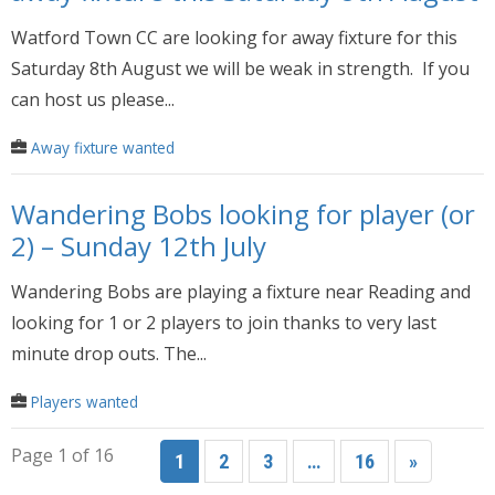
Watford Town CC are looking for away fixture for this
Saturday 8th August we will be weak in strength. If you
can host us please...
Away fixture wanted
Wandering Bobs looking for player (or
2) – Sunday 12th July
Wandering Bobs are playing a fixture near Reading and
looking for 1 or 2 players to join thanks to very last
minute drop outs. The...
Players wanted
Page 1 of 16
1
2
3
…
16
»