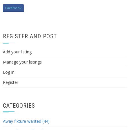
Facebook
REGISTER AND POST
Add your listing
Manage your listings
Log in
Register
CATEGORIES
Away fixture wanted (44)