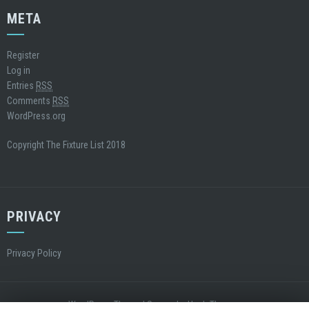
META
Register
Log in
Entries
RSS
Comments
RSS
WordPress.org
Copyright The Fixture List 2018
PRIVACY
Privacy Policy
WordPress Theme
|
Square
by Hash Themes