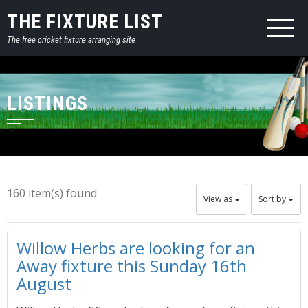
THE FIXTURE LIST
The free cricket fixture arranging site
LISTINGS
160 item(s) found
View as
Sort by
Willow Herbs are looking for an
Away fixture this Sunday 16th
August