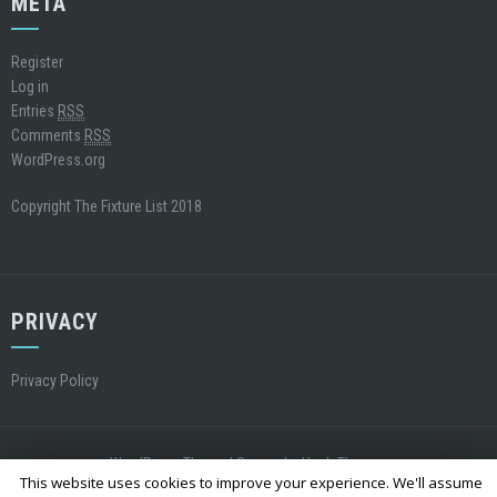
META
Register
Log in
Entries
RSS
Comments
RSS
WordPress.org
Copyright The Fixture List 2018
PRIVACY
Privacy Policy
WordPress Theme
|
Square
by Hash Themes
This website uses cookies to improve your experience. We'll assume