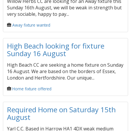
Willow Herbs CC are looking for an Away fixture this
Sunday 16th August, we will be weak in strength but
very sociable, happy to pay...
Away fixture wanted
High Beach looking for fixture
Sunday 16 August
High Beach CC are seeking a home fixture on Sunday
16 August. We are based on the borders of Essex,
London and Hertfordshire. Our unique...
Home fixture offered
Required Home on Saturday 15th
August
Yarl C.C. Based in Harrow HA1 4DX weak medium