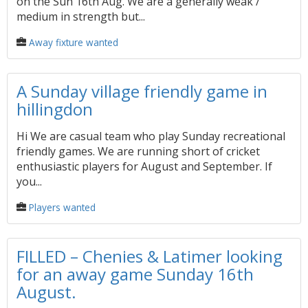
on the Sun 16th Aug. We are a generally weak /
medium in strength but...
Away fixture wanted
A Sunday village friendly game in
hillingdon
Hi We are casual team who play Sunday recreational
friendly games. We are running short of cricket
enthusiastic players for August and September. If
you...
Players wanted
FILLED – Chenies & Latimer looking
for an away game Sunday 16th
August.