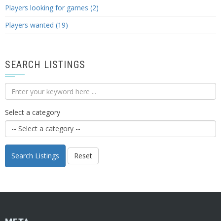
Players looking for games (2)
Players wanted (19)
SEARCH LISTINGS
Select a category
Search Listings
Reset