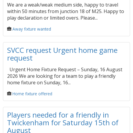
We are a weak/weak medium side, happy to travel
within 50 minutes from junction 18 of M25. Happy to
play declaration or limited overs. Please...
Away fixture wanted
SVCC request Urgent home game
request
Urgent Home Fixture Request – Sunday, 16 August
2026 We are looking for a team to play a friendly
home fixture on Sunday, 16...
Home fixture offered
Players needed for a friendly in
Twickenham for Saturday 15th of
August