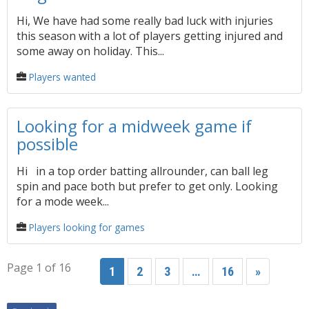
Hi, We have had some really bad luck with injuries
this season with a lot of players getting injured and
some away on holiday. This...
Players wanted
Looking for a midweek game if
possible
Hi in a top order batting allrounder, can ball leg
spin and pace both but prefer to get only. Looking
for a mode week...
Players looking for games
Page 1 of 16
1
2
3
…
16
»