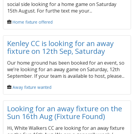
social side looking for a home game on Saturday
15th August. For furthe text me your...
Home fixture offered
Kenley CC is looking for an away
fixture on 12th Sep, Saturday
Our home ground has been booked for an event, so
we’re looking for an away game on Saturday, 12th
September. If your team is available to host, please...
Away fixture wanted
Looking for an away fixture on the
Sun 16th Aug (Fixture Found)
Hi, White Walkers CC are looking for an away fixture