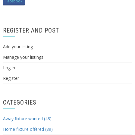
Facebook
REGISTER AND POST
Add your listing
Manage your listings
Log in
Register
CATEGORIES
Away fixture wanted (48)
Home fixture offered (89)