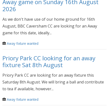
Away game on Sunday 16th August
2026
As we don't have use of our home ground for 16th
August, BBC Caversham CC are looking for an Away
game for this date, ideally...
Away fixture wanted
Priory Park CC looking for an away
fixture Sat 8th August
Priory Park CC are looking for an away fixture this
Saturday 8th August. We will bring a ball and contribute
to tea if available, however...
Away fixture wanted