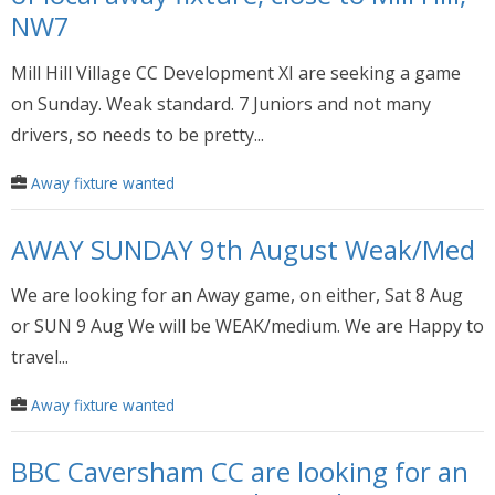
NW7
Mill Hill Village CC Development XI are seeking a game
on Sunday. Weak standard. 7 Juniors and not many
drivers, so needs to be pretty...
Away fixture wanted
AWAY SUNDAY 9th August Weak/Med
We are looking for an Away game, on either, Sat 8 Aug
or SUN 9 Aug We will be WEAK/medium. We are Happy to
travel...
Away fixture wanted
BBC Caversham CC are looking for an