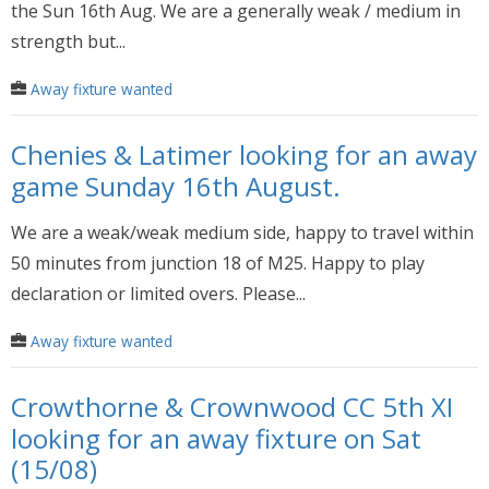
the Sun 16th Aug. We are a generally weak / medium in
strength but...
Away fixture wanted
Chenies & Latimer looking for an away
game Sunday 16th August.
We are a weak/weak medium side, happy to travel within
50 minutes from junction 18 of M25. Happy to play
declaration or limited overs. Please...
Away fixture wanted
Crowthorne & Crownwood CC 5th XI
looking for an away fixture on Sat
(15/08)