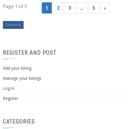
Page 1 of 5
1
2
3
…
5
»
Facebook
REGISTER AND POST
Add your listing
Manage your listings
Log in
Register
CATEGORIES