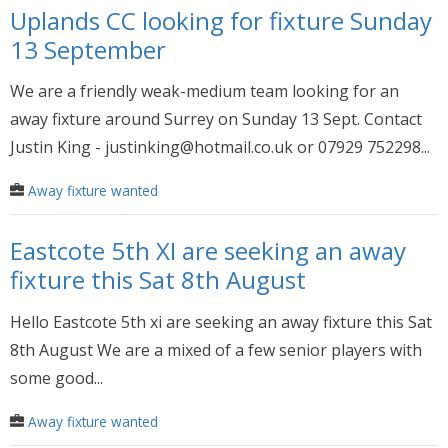
Uplands CC looking for fixture Sunday
13 September
We are a friendly weak-medium team looking for an
away fixture around Surrey on Sunday 13 Sept. Contact
Justin King - justinking@hotmail.co.uk or 07929 752298...
Away fixture wanted
Eastcote 5th XI are seeking an away
fixture this Sat 8th August
Hello Eastcote 5th xi are seeking an away fixture this Sat
8th August We are a mixed of a few senior players with
some good...
Away fixture wanted