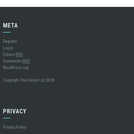
META
Register
Log in
Entries
RSS
Comments
RSS
WordPress.org
Copyright The Fixture List 2018
PRIVACY
Privacy Policy