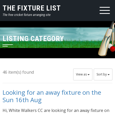
THE FIXTURE LIST
The free cricket fixture arranging site
LISTING CATEGORY
46 item(s) found
View as
Sort by
Looking for an away fixture on the
Sun 16th Aug
Hi, White Walkers CC are looking for an away fixture on