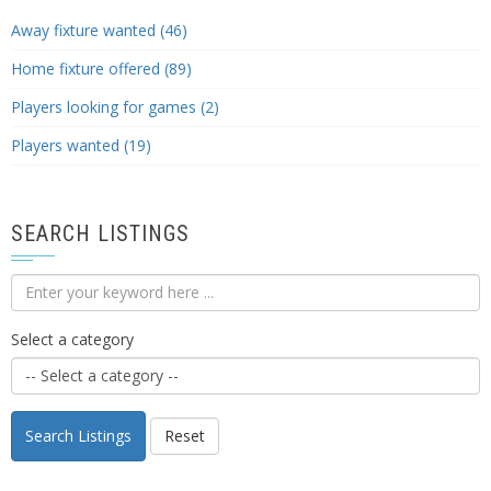
Away fixture wanted (46)
Home fixture offered (89)
Players looking for games (2)
Players wanted (19)
SEARCH LISTINGS
Select a category
Search Listings
Reset