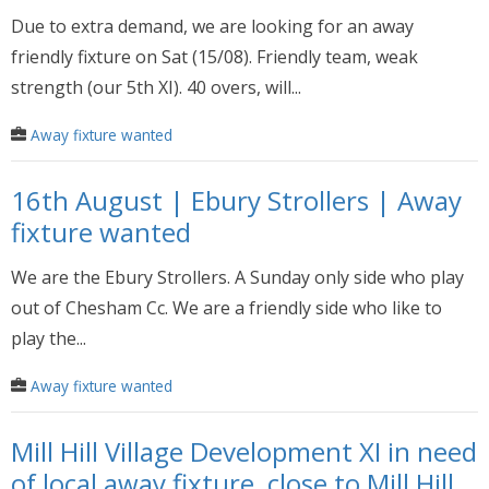
Due to extra demand, we are looking for an away
friendly fixture on Sat (15/08). Friendly team, weak
strength (our 5th XI). 40 overs, will...
Away fixture wanted
16th August | Ebury Strollers | Away
fixture wanted
We are the Ebury Strollers. A Sunday only side who play
out of Chesham Cc. We are a friendly side who like to
play the...
Away fixture wanted
Mill Hill Village Development XI in need
of local away fixture, close to Mill Hill,