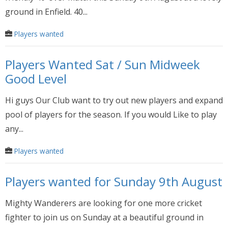
ground in Enfield. 40...
Players wanted
Players Wanted Sat / Sun Midweek
Good Level
Hi guys Our Club want to try out new players and expand
pool of players for the season. If you would Like to play
any...
Players wanted
Players wanted for Sunday 9th August
Mighty Wanderers are looking for one more cricket
fighter to join us on Sunday at a beautiful ground in