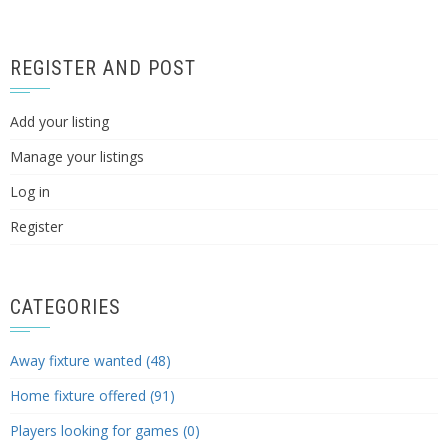
REGISTER AND POST
Add your listing
Manage your listings
Log in
Register
CATEGORIES
Away fixture wanted (48)
Home fixture offered (91)
Players looking for games (0)