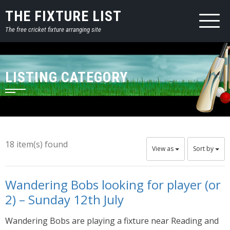
THE FIXTURE LIST
The free cricket fixture arranging site
LISTING CATEGORY
18 item(s) found
View as
Sort by
Wandering Bobs looking for player (or
2) – Sunday 12th July
Wandering Bobs are playing a fixture near Reading and