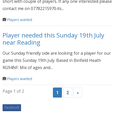
short with couple of players. If any one interested please
contact me on 07782215970.its...
Players wanted
Player needed this Sunday 19th July
near Reading
Our Sunday friendly side are looking for a player for our
game this Sunday 19th July. Based in Binfield Heath
RG94NF. Mix of ages and...
Players wanted
Page 1 of 2
1
2
»
Facebook