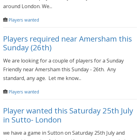
around London. We...
Players wanted
Players required near Amersham this
Sunday (26th)
We are looking for a couple of players for a Sunday
Friendly near Amersham this Sunday - 26th. Any
standard, any age. Let me know...
Players wanted
Player wanted this Saturday 25th July
in Sutto- London
we have a game in Sutton on Saturday 25th July and