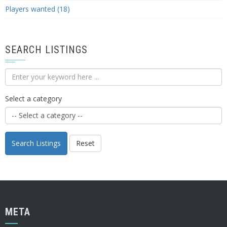
Players wanted (18)
SEARCH LISTINGS
Select a category
Search Listings
Reset
META