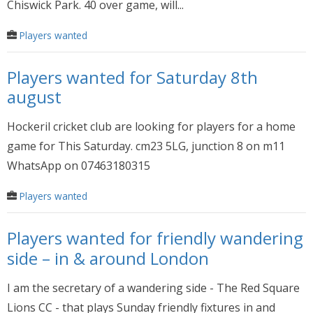
Chiswick Park. 40 over game, will...
Players wanted
Players wanted for Saturday 8th
august
Hockeril cricket club are looking for players for a home
game for This Saturday. cm23 5LG, junction 8 on m11
WhatsApp on 07463180315
Players wanted
Players wanted for friendly wandering
side – in & around London
I am the secretary of a wandering side - The Red Square
Lions CC - that plays Sunday friendly fixtures in and