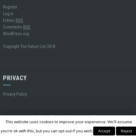
Register
Log in
Entries
RSS
Comments
RSS
WordPress.org
Copyright The Fixture List 2018
PRIVACY
Privacy Policy
WordPress Theme
|
Square
by Hash Themes
This website uses cookies to improve your experience. We'll assume
you're ok with this, but you can opt-out if you wish.
Accept
Reject