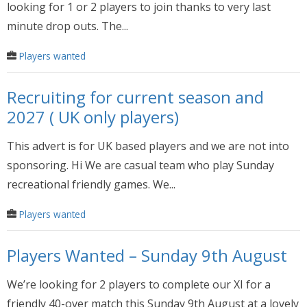
looking for 1 or 2 players to join thanks to very last
minute drop outs. The...
Players wanted
Recruiting for current season and
2027 ( UK only players)
This advert is for UK based players and we are not into
sponsoring. Hi We are casual team who play Sunday
recreational friendly games. We...
Players wanted
Players Wanted – Sunday 9th August
We’re looking for 2 players to complete our XI for a
friendly 40-over match this Sunday 9th August at a lovely