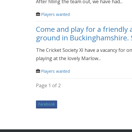
After filling the team out, we have had...
Players wanted
Come and play for a friendly 
ground in Buckinghamshire. 
The Cricket Society XI have a vacancy for on
playing at the lovely Marlow...
Players wanted
Page 1 of 2
Facebook