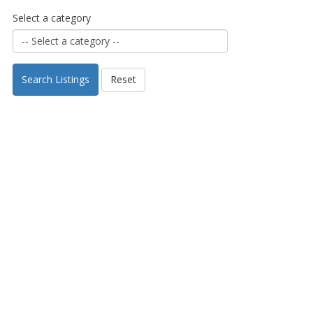
Select a category
Search Listings
Reset