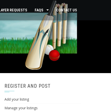
PLAYER REQUESTS
FAQS
CONTACT US
REGISTER AND POST
Add your listing
Manage your listings