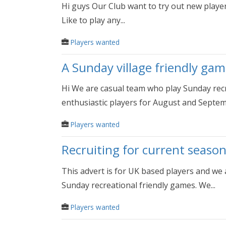
Hi guys Our Club want to try out new player
Like to play any...
Players wanted
A Sunday village friendly gam
Hi We are casual team who play Sunday recr
enthusiastic players for August and Septembe
Players wanted
Recruiting for current season
This advert is for UK based players and we
Sunday recreational friendly games. We...
Players wanted