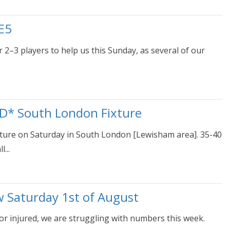
E5
 2–3 players to help us this Sunday, as several of our
D* South London Fixture
ixture on Saturday in South London [Lewisham area]. 35-40
...
w Saturday 1st of August
or injured, we are struggling with numbers this week.