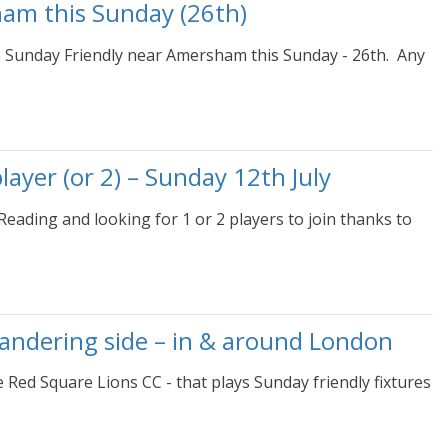
ham this Sunday (26th)
 a Sunday Friendly near Amersham this Sunday - 26th. Any
ayer (or 2) – Sunday 12th July
eading and looking for 1 or 2 players to join thanks to
wandering side – in & around London
e Red Square Lions CC - that plays Sunday friendly fixtures