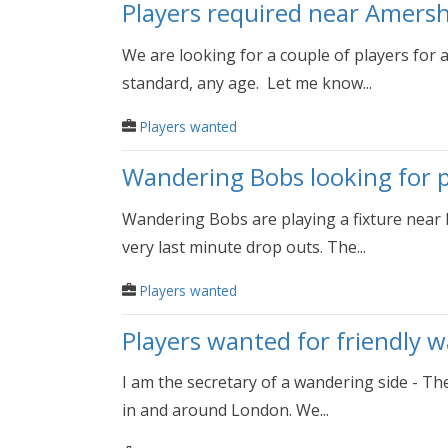
Players required near Amers
We are looking for a couple of players for
standard, any age. Let me know...
Players wanted
Wandering Bobs looking for pl
Wandering Bobs are playing a fixture near R
very last minute drop outs. The...
Players wanted
Players wanted for friendly 
I am the secretary of a wandering side - Th
in and around London. We...