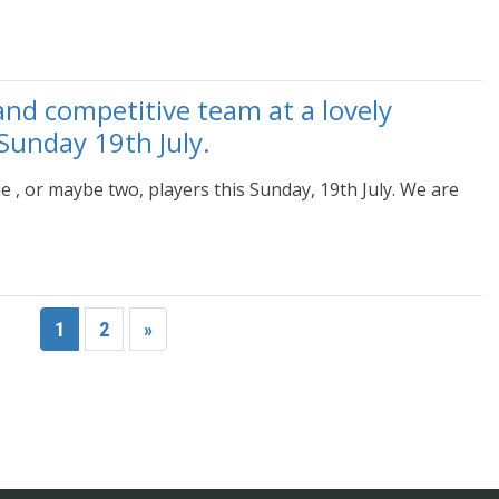
and competitive team at a lovely
Sunday 19th July.
e , or maybe two, players this Sunday, 19th July. We are
1
2
»