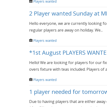
Players wanted
2 Player wanted Sunday at M
Hello everyone, we are currently looking for
regular players are away on holiday. We...
Players wanted
*1st August PLAYERS WANTE
Hello! We are looking for players for our f
overs fixture with teas included. Players of all
Players wanted
1 player needed for tomorro
Due to having players that are either away 