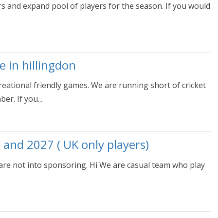
s and expand pool of players for the season. If you would
e in hillingdon
eational friendly games. We are running short of cricket
r. If you...
 and 2027 ( UK only players)
 are not into sponsoring. Hi We are casual team who play