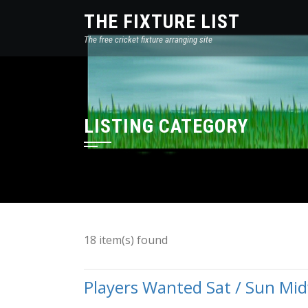
THE FIXTURE LIST
The free cricket fixture arranging site
LISTING CATEGORY
18 item(s) found
Players Wanted Sat / Sun Mi