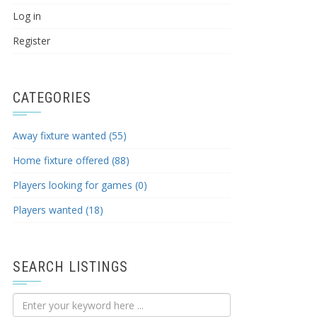
Log in
Register
CATEGORIES
Away fixture wanted (55)
Home fixture offered (88)
Players looking for games (0)
Players wanted (18)
SEARCH LISTINGS