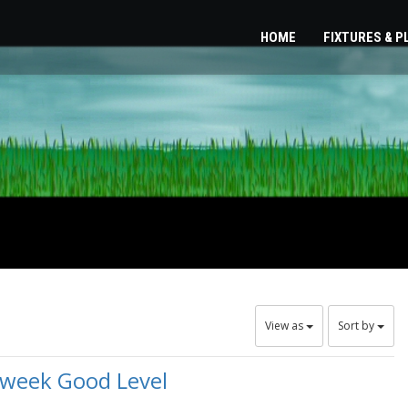
HOME
FIXTURES & 
View as
Sort by
dweek Good Level